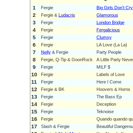
1
Fergie
Big Girls Don't Cry
2
Fergie &
Ludacris
Glamorous
3
Fergie
London Bridge
4
Fergie
Fergalicious
5
Fergie
Clumsy
6
Fergie
LA Love (La La)
7
Nelly
& Fergie
Party People
8
Fergie, Q-Tip & GoonRock
A Little Party Neve
9
Fergie
MILF $
10
Fergie
Labels of Love
11
Fergie
Here I Come
12
Fergie & BK
Hoovers & Horns
13
Fergie
The Bass Ep
14
Fergie
Deception
15
Fergie
Teknoise
16
Fergie
Quando quando q
17
Slash & Fergie
Beautiful Dangero