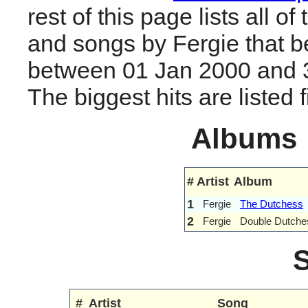
rest of this page lists all o
and songs by Fergie that 
between 01 Jan 2000 and 
The biggest hits are listed fi
Albums
#
Artist
Album
1
Fergie
The Dutchess
2
Fergie
Double Dutche
#
Artist
Song