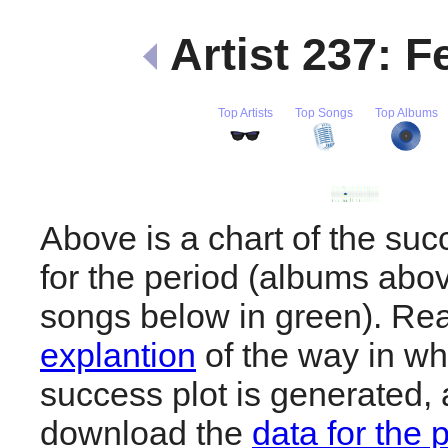
Artist 237: F
Top Artists
Top Songs
Top Albums
Above is a chart of the suc
for the period (albums abov
songs below in green). R
explantion
of the way in wh
success plot is generated,
download the
data for the 