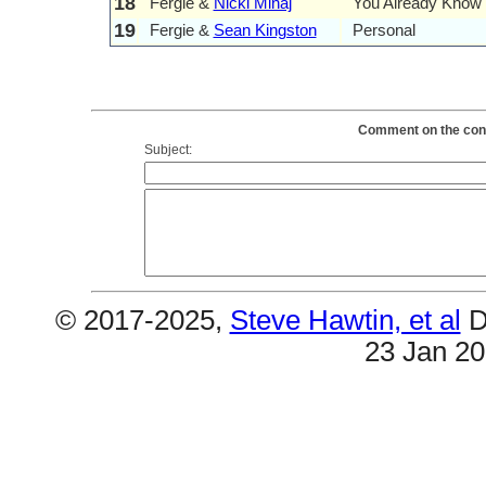
18
Fergie &
Nicki Minaj
You Already Know
19
Fergie &
Sean Kingston
Personal
Comment on the conte
Subject:
© 2017-2025,
Steve Hawtin, et al
D
23 Jan 2