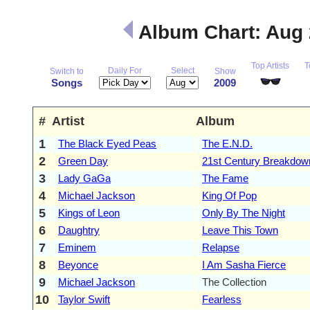
Album Chart: Aug
Top Artists
T
Daily For
Select
Switch to
Show
Songs
2009
#
Artist
Album
1
The Black Eyed Peas
The E.N.D.
2
Green Day
21st Century Breakdow
3
Lady GaGa
The Fame
4
Michael Jackson
King Of Pop
5
Kings of Leon
Only By The Night
6
Daughtry
Leave This Town
7
Eminem
Relapse
8
Beyonce
I Am Sasha Fierce
9
Michael Jackson
The Collection
10
Taylor Swift
Fearless