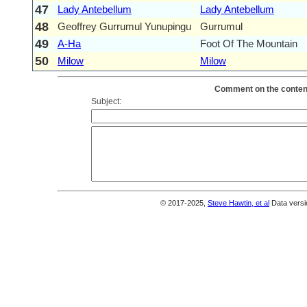
47
Lady Antebellum
Lady Antebellum
48
Geoffrey Gurrumul Yunupingu
Gurrumul
49
A-Ha
Foot Of The Mountain
50
Milow
Milow
Comment on the content
Subject:
© 2017-2025,
Steve Hawtin, et al
Data versi