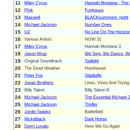
11
Miley Cyrus
Hannah Montana - The
12
P!nk
Funhouse
13
Maxwell
BLACKsummers' night
14
Michael Jackson
Number Ones
15
U2
No Line On The Horizo
16
Various Artists
NOW 31
17
Miley Cyrus
Hannah Montana 3
18
Jason Mraz
We Sing, We Dance, We
19
Original Soundtrack
Twilight
20
The Dead Weather
Horehound
21
Peter Fox
Stadtaffe
22
Jonas Brothers
Lines, Vines And Tryin
23
Billy Talent
Billy Talent III
24
Michael Jackson
The Essential Michael 
25
Michael Jackson
Thriller
26
Jordin Sparks
Battlefield
27
Nickelback
Dark Horse
28
Demi Lovato
Here We Go Again