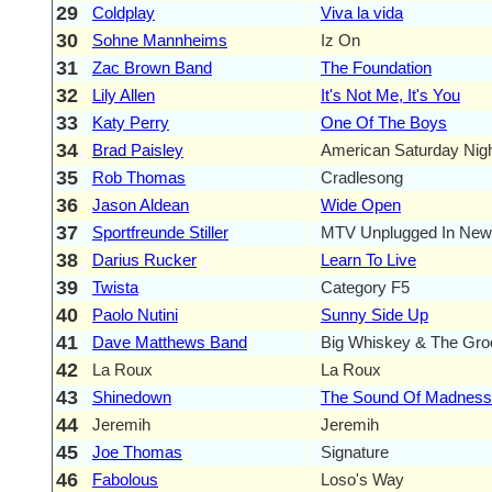
29
Coldplay
Viva la vida
30
Sohne Mannheims
Iz On
31
Zac Brown Band
The Foundation
32
Lily Allen
It's Not Me, It's You
33
Katy Perry
One Of The Boys
34
Brad Paisley
American Saturday Nig
35
Rob Thomas
Cradlesong
36
Jason Aldean
Wide Open
37
Sportfreunde Stiller
MTV Unplugged In New
38
Darius Rucker
Learn To Live
39
Twista
Category F5
40
Paolo Nutini
Sunny Side Up
41
Dave Matthews Band
Big Whiskey & The Gro
42
La Roux
La Roux
43
Shinedown
The Sound Of Madness
44
Jeremih
Jeremih
45
Joe Thomas
Signature
46
Fabolous
Loso's Way