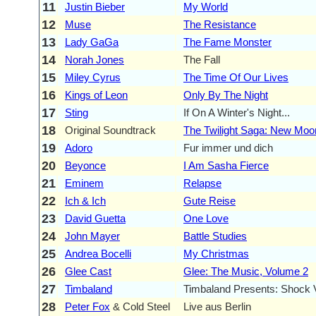
11
Justin Bieber
My World
12
Muse
The Resistance
13
Lady GaGa
The Fame Monster
14
Norah Jones
The Fall
15
Miley Cyrus
The Time Of Our Lives
16
Kings of Leon
Only By The Night
17
Sting
If On A Winter's Night...
18
Original Soundtrack
The Twilight Saga: New Moo
19
Adoro
Fur immer und dich
20
Beyonce
I Am Sasha Fierce
21
Eminem
Relapse
22
Ich & Ich
Gute Reise
23
David Guetta
One Love
24
John Mayer
Battle Studies
25
Andrea Bocelli
My Christmas
26
Glee Cast
Glee: The Music, Volume 2
27
Timbaland
Timbaland Presents: Shock V
28
Peter Fox
& Cold Steel
Live aus Berlin