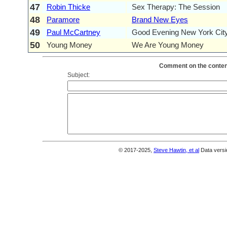
47
Robin Thicke
Sex Therapy: The Session
48
Paramore
Brand New Eyes
49
Paul McCartney
Good Evening New York Cit
50
Young Money
We Are Young Money
Comment on the content
Subject:
© 2017-2025,
Steve Hawtin, et al
Data versi