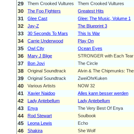
29
Them Crooked Vultures
Them Crooked Vultures
30
The Foo Fighters
Greatest Hits
31
Glee Cast
Glee: The Music, Volume 1
32
Jay-Z
The Blueprint 3
33
30 Seconds To Mars
This Is War
34
Carrie Underwood
Play On
35
Owl City
Ocean Eyes
36
Mary J Blige
STRONGER with Each Tear
37
Bon Jovi
The Circle
38
Original Soundtrack
Alvin & The Chipmunks: Th
39
Original Soundtrack
ZweiOhrKuken
40
Various Artists
NOW 32
41
Xavier Naidoo
Alles kann besser werden
42
Lady Antebellum
Lady Antebellum
43
Enya
The Very Best Of Enya
44
Rod Stewart
Soulbook
45
Leona Lewis
Echo
46
Shakira
She Wolf