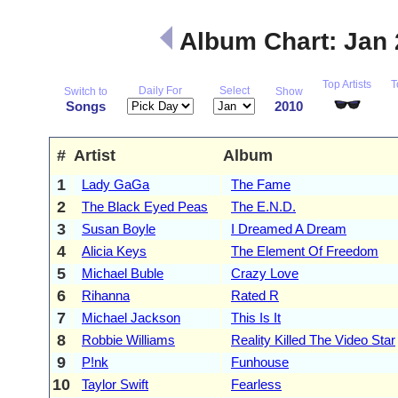
Album Chart: Jan
Top Artists
T
Daily For
Select
Switch to
Show
Songs
2010
#
Artist
Album
1
Lady GaGa
The Fame
2
The Black Eyed Peas
The E.N.D.
3
Susan Boyle
I Dreamed A Dream
4
Alicia Keys
The Element Of Freedom
5
Michael Buble
Crazy Love
6
Rihanna
Rated R
7
Michael Jackson
This Is It
8
Robbie Williams
Reality Killed The Video Star
9
P!nk
Funhouse
10
Taylor Swift
Fearless