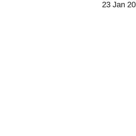
23 Jan 2