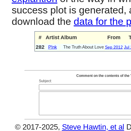
success plot is generated,
download the
data for the 
#
Artist
Album
From
282
P!nk
The Truth About Love
Sep 2012
Jul
Comment on the contents of the 
Subject:
© 2017-2025,
Steve Hawtin, et al
D