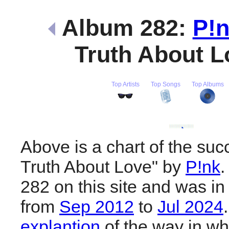
Album 282:
P!
Truth About 
Top Artists
Top Songs
Top Albums
Above is a chart of the suc
Truth About Love" by
P!nk
.
282 on this site and was in
from
Sep 2012
to
Jul 2024
explantion
of the way in wh