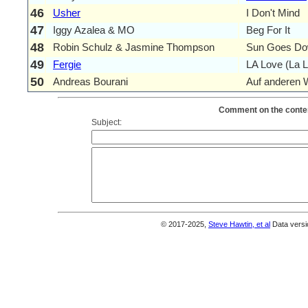
46
Usher
I Don't Mind
47
Iggy Azalea & MO
Beg For It
48
Robin Schulz & Jasmine Thompson
Sun Goes D
49
Fergie
LA Love (La L
50
Andreas Bourani
Auf anderen
Comment on the conten
Subject:
© 2017-2025,
Steve Hawtin, et al
Data versi