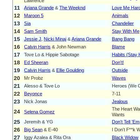
Lawrence
11
Ariana Grande
&
The Weeknd
Love Me Har
12
Maroon 5
Animals
13
Sia
Chandelier
14
Sam Smith
Stay With Me
15
Jessie J
,
Nicki Minaj
&
Ariana Grande
Bang Bang
16
Calvin Harris
& John Newman
Blame
17
Tove Lo & Hippie Sabotage
Habits (Stay 
18
Ed Sheeran
Don't!
19
Calvin Harris
&
Ellie Goulding
Outside
20
Mr Probz
Waves
21
Alesso & Tove Lo
Heroes (We C
22
Beyonce
7-11
23
Nick Jonas
Jealous
The Heart Wa
24
Selena Gomez
Wants
25
Jeremih & YG
Don't Tell 'Em
26
Big Sean
& E-40
I Don't F**k 
27
Iggy Azalea & Rita Ora
Black Widow