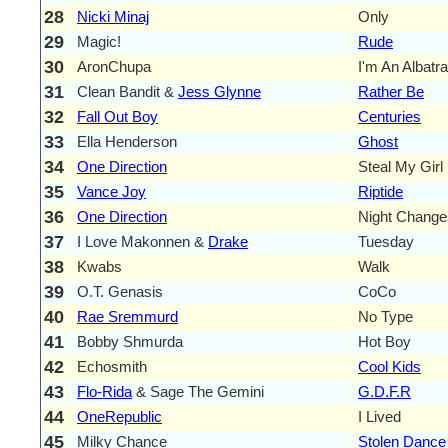
28
Nicki Minaj
Only
29
Magic!
Rude
30
AronChupa
I'm An Albatr
31
Clean Bandit &
Jess Glynne
Rather Be
32
Fall Out Boy
Centuries
33
Ella Henderson
Ghost
34
One Direction
Steal My Girl
35
Vance Joy
Riptide
36
One Direction
Night Change
37
I Love Makonnen &
Drake
Tuesday
38
Kwabs
Walk
39
O.T. Genasis
CoCo
40
Rae Sremmurd
No Type
41
Bobby Shmurda
Hot Boy
42
Echosmith
Cool Kids
43
Flo-Rida
& Sage The Gemini
G.D.F.R
44
OneRepublic
I Lived
45
Milky Chance
Stolen Dance