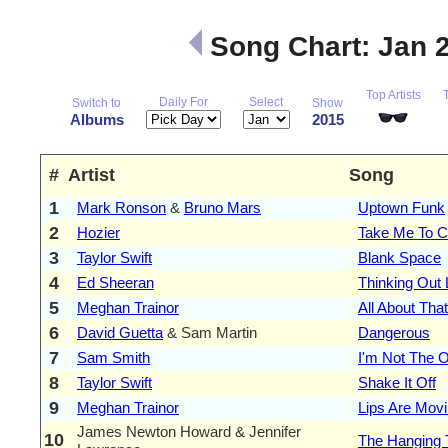
Song Chart: Jan 
Top Artists
Daily For
Select
Switch to
Show
Albums
2015
#
Artist
Song
1
Mark Ronson
&
Bruno Mars
Uptown Funk
2
Hozier
Take Me To C
3
Taylor Swift
Blank Space
4
Ed Sheeran
Thinking Out
5
Meghan Trainor
All About Tha
6
David Guetta
& Sam Martin
Dangerous
7
Sam Smith
I'm Not The 
8
Taylor Swift
Shake It Off
9
Meghan Trainor
Lips Are Mov
James Newton Howard & Jennifer
10
The Hanging 