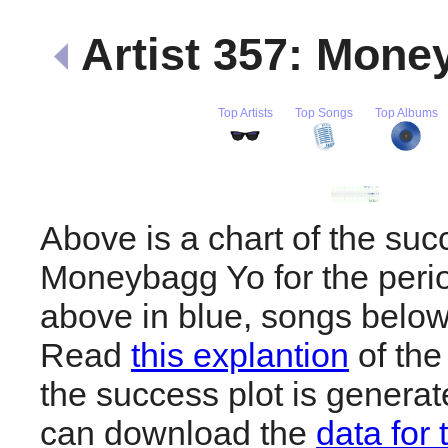
Artist 357: Mon
Top Artists
Top Songs
Top Albums
Above is a chart of the suc
Moneybagg Yo for the peri
above in blue, songs below
Read
this explantion
of the
the success plot is generat
can download the
data for 