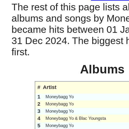
The rest of this page lists al
albums and songs by Mone
became hits between 01 J
31 Dec 2024. The biggest hi
first.
Albums
#
Artist
1
Moneybagg Yo
2
Moneybagg Yo
3
Moneybagg Yo
4
Moneybagg Yo & Blac Youngsta
5
Moneybagg Yo