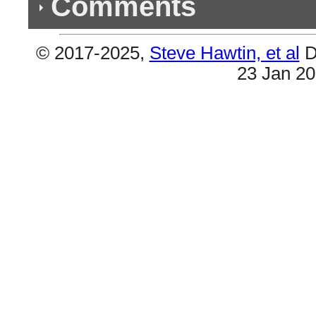
Comments
© 2017-2025,
Steve Hawtin, et al
D
Previous Co
23 Jan 2
(1) Double Listing
#14 & #15 are the same (All Dat).