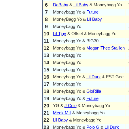
6
DaBaby
&
Lil Baby
& Moneybagg Yo
7
Moneybagg Yo &
Future
8
MoneyBagg Yo &
Lil Baby
9
Moneybagg Yo
10
Lil Tjay
& Offset & Moneybagg Yo
11
Moneybagg Yo & BIG30
12
Moneybagg Yo &
Megan Thee Stallion
13
Moneybagg Yo
14
Moneybagg Yo
15
Moneybagg Yo
16
Moneybagg Yo &
Lil Durk
& EST Gee
17
Moneybagg Yo
18
Moneybagg Yo &
GloRilla
19
Moneybagg Yo &
Future
20
YG &
J Cole
& Moneybagg Yo
21
Meek Mill
& Moneybagg Yo
22
Lil Baby
& Moneybagg Yo
23
Moneybagg Yo &
Polo G
&
Lil Durk