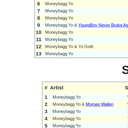
6
Moneybagg Yo
7
Moneybagg Yo
8
Moneybagg Yo
9
Moneybagg Yo &
YoungBoy Never Broke Ag
10
Moneybagg Yo
11
Moneybagg Yo
12
Moneybagg Yo & Yo Gotti
13
Moneybagg Yo
#
Artist
S
1
Moneybagg Yo
2
Moneybagg Yo &
Morgan Wallen
3
Moneybagg Yo
4
Moneybagg Yo
5
Moneybagg Yo