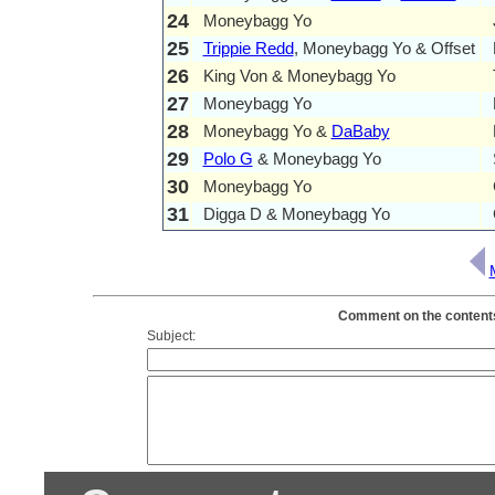
24
Moneybagg Yo
25
Trippie Redd
, Moneybagg Yo & Offset
26
King Von & Moneybagg Yo
27
Moneybagg Yo
28
Moneybagg Yo &
DaBaby
29
Polo G
& Moneybagg Yo
30
Moneybagg Yo
31
Digga D & Moneybagg Yo
Comment on the contents
Subject: