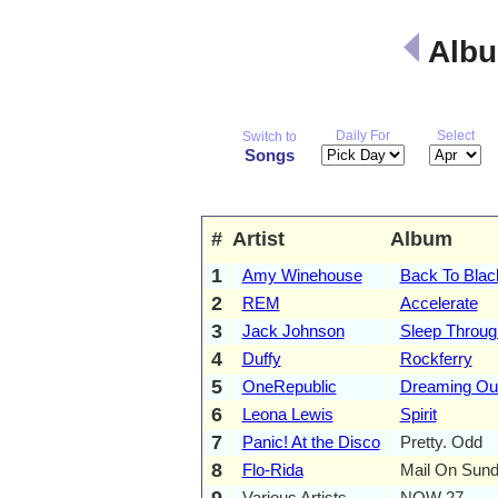
Albu
Daily For
Select
Switch to
Songs
#
Artist
Album
1
Amy Winehouse
Back To Blac
2
REM
Accelerate
3
Jack Johnson
Sleep Throug
4
Duffy
Rockferry
5
OneRepublic
Dreaming Ou
6
Leona Lewis
Spirit
7
Panic! At the Disco
Pretty. Odd
8
Flo-Rida
Mail On Sun
9
Various Artists
NOW 27