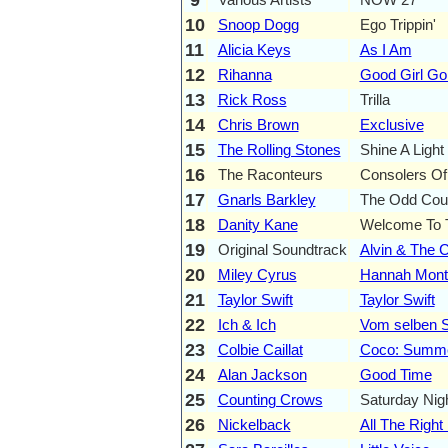
10
Snoop Dogg
Ego Trippin'
11
Alicia Keys
As I Am
12
Rihanna
Good Girl G
13
Rick Ross
Trilla
14
Chris Brown
Exclusive
15
The Rolling Stones
Shine A Light
16
The Raconteurs
Consolers Of
17
Gnarls Barkley
The Odd Cou
18
Danity Kane
Welcome To 
19
Original Soundtrack
Alvin & The 
20
Miley Cyrus
Hannah Monta
21
Taylor Swift
Taylor Swift
22
Ich & Ich
Vom selben S
23
Colbie Caillat
Coco: Summe
24
Alan Jackson
Good Time
25
Counting Crows
Saturday Nig
26
Nickelback
All The Righ