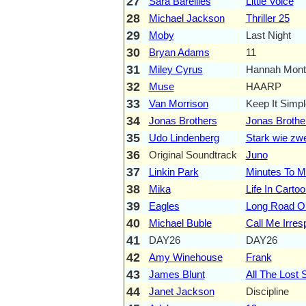
27
Sara Bareilles
Little Voice
28
Michael Jackson
Thriller 25
29
Moby
Last Night
30
Bryan Adams
11
31
Miley Cyrus
Hannah Monta
32
Muse
HAARP
33
Van Morrison
Keep It Simpl
34
Jonas Brothers
Jonas Brothe
35
Udo Lindenberg
Stark wie zwe
36
Original Soundtrack
Juno
37
Linkin Park
Minutes To M
38
Mika
Life In Carto
39
Eagles
Long Road O
40
Michael Buble
Call Me Irres
41
DAY26
DAY26
42
Amy Winehouse
Frank
43
James Blunt
All The Lost 
44
Janet Jackson
Discipline