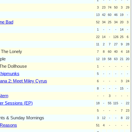
3
23
74
50
3
29
13
42
60
46
19
-
one Bad
52
34
25
34
20
3
1
-
-
-
14
-
22
14
-
126
25
6
11
2
7
27
9
28
 The Lonely
7
8
60
40
4
18
ple
12
19
58
63
21
20
The Dollhouse
1
-
-
-
-
-
Chipmunks
5
-
-
-
-
-
na 2: Meet Miley Cyrus
6
-
-
-
3
24
8
-
-
-
15
-
tern
-
-
3
-
-
-
r Sessions (EP)
18
-
55
115
-
22
5
-
-
-
7
23
hts & Sunday Mornings
3
12
-
-
8
22
t Reasons
51
4
-
-
-
-