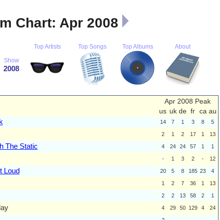
m Chart: Apr 2008
Top Artists
Top Songs
Top Albums
About
Show
2008
Apr 2008 Peak
us
uk
de
fr
ca
au
k
14
7
1
3
8
5
2
1
2
17
1
13
h The Static
4
24
24
57
1
1
-
1
3
2
-
12
t Loud
20
5
8
185
23
4
1
2
7
36
1
13
2
2
13
58
2
1
day
4
29
50
129
4
24
2
-
-
-
-
-