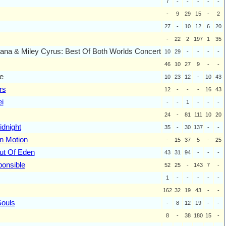
7
-
-
-
-
-
-
9
29
15
-
2
27
-
10
12
6
20
-
22
2
197
1
35
na & Miley Cyrus: Best Of Both Worlds Concert
10
29
-
-
-
-
46
10
27
9
-
-
e
10
23
12
-
10
43
rs
12
-
-
-
16
43
i
-
-
1
-
-
-
24
-
81
111
10
20
idnight
35
-
30
137
-
-
on Motion
-
15
37
5
-
25
ut Of Eden
43
31
94
-
-
-
ponsible
52
25
-
143
7
-
1
-
-
-
-
-
162
32
19
43
-
-
Souls
-
8
12
19
-
-
8
-
38
180
15
-