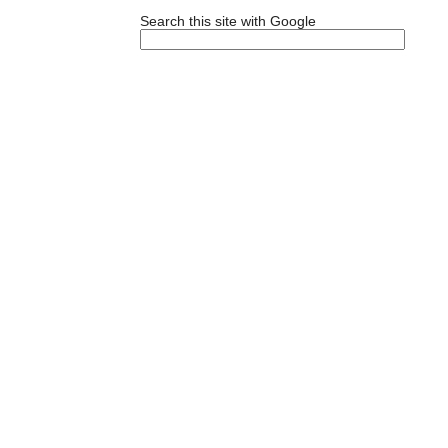
Search this site with Google