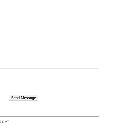
:39 GMT