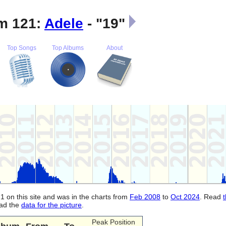
m 121:
Adele
- "19"
Top Songs
Top Albums
About
1 on this site and was in the charts from
Feb 2008
to
Oct 2024
. Read
oad the
data for the picture
.
Peak Position