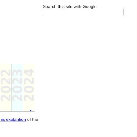
Search this site with Google
this explantion
of the