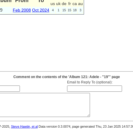
lbum
From
To
us
uk
de
fr
ca
au
9
Feb 2008
Oct 2024
4
1
15
15
18
3
Comment on the contents of the 'Album 121: Adele - "19"' page
Email to Reply To (optional):
7-2025,
Steve Hawtin, et al
Data version 0.3.0074, page generated Thu, 23 Jan 2025 14:57