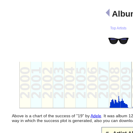
Albu
Top Artists
Above is a chart of the success of "19" by
Adele
. It was album 12
way in which the success plot is generated, also you can downl