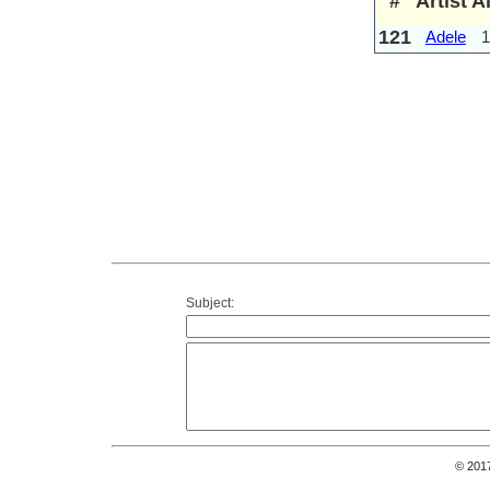
#
Artist
A
121
Adele
1
Subject:
© 201