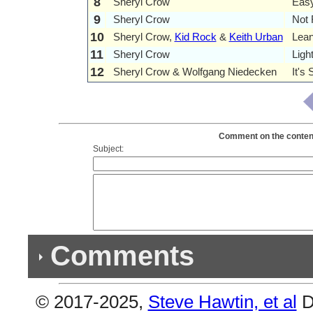
8
Sheryl Crow
Eas
9
Sheryl Crow
Not
10
Sheryl Crow,
Kid Rock
&
Keith Urban
Lea
11
Sheryl Crow
Ligh
12
Sheryl Crow & Wolfgang Niedecken
It's
Comment on the contents
Subject:
Comments
© 2017-2025,
Steve Hawtin, et al
D
Previous Co