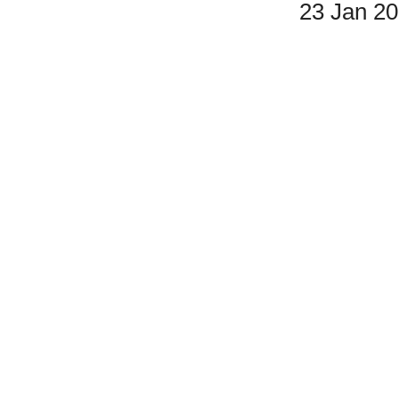
23 Jan 2
Double Listing - Live From Central Park
#5 & #11 are the same.