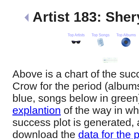
Artist 183: She
Top Artists
Top Songs
Top Albums
Above is a chart of the suc
Crow for the period (album
blue, songs below in gree
explantion
of the way in wh
success plot is generated,
download the
data for the 