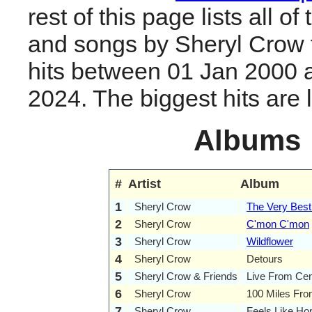
rest of this page lists all o
and songs by Sheryl Crow
hits between 01 Jan 2000 
2024. The biggest hits are li
Albums
#
Artist
Album
1
Sheryl Crow
The Very Best
2
Sheryl Crow
C'mon C'mon
3
Sheryl Crow
Wildflower
4
Sheryl Crow
Detours
5
Sheryl Crow & Friends
Live From Cen
6
Sheryl Crow
100 Miles Fr
7
Sheryl Crow
Feels Like H