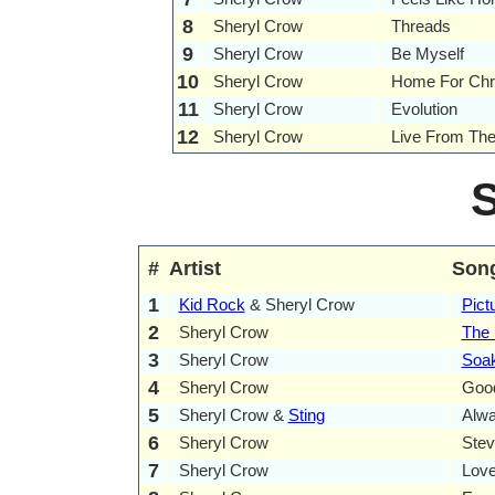
8
Sheryl Crow
Threads
9
Sheryl Crow
Be Myself
10
Sheryl Crow
Home For Chr
11
Sheryl Crow
Evolution
12
Sheryl Crow
Live From Th
#
Artist
Son
1
Kid Rock
& Sheryl Crow
Pict
2
Sheryl Crow
The 
3
Sheryl Crow
Soa
4
Sheryl Crow
Goo
5
Sheryl Crow &
Sting
Alwa
6
Sheryl Crow
Ste
7
Sheryl Crow
Love