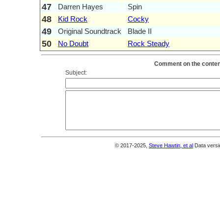
47
Darren Hayes
Spin
48
Kid Rock
Cocky
49
Original Soundtrack
Blade II
50
No Doubt
Rock Steady
Comment on the content
Subject:
© 2017-2025,
Steve Hawtin, et al
Data versi