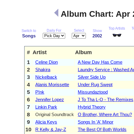
Album Chart: Apr
Top Artists
T
Daily For
Select
Switch to
Show
Songs
2002
#
Artist
Album
1
Celine Dion
A New Day Has Come
2
Shakira
Laundry Service : Washed A
3
Nickelback
Silver Side Up
4
Alanis Morissette
Under Rug Swept
5
P!nk
Missundaztood
6
Jennifer Lopez
J To Tha L-O - The Remixes
7
Linkin Park
Hybrid Theory
8
Original Soundtrack
O Brother, Where Art Thou?
9
Alicia Keys
Songs In 'A' Minor
10
R Kelly & Jay-Z
The Best Of Both Worlds