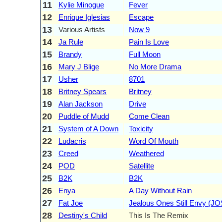
11
Kylie Minogue
Fever
12
Enrique Iglesias
Escape
13
Various Artists
Now 9
14
Ja Rule
Pain Is Love
15
Brandy
Full Moon
16
Mary J Blige
No More Drama
17
Usher
8701
18
Britney Spears
Britney
19
Alan Jackson
Drive
20
Puddle of Mudd
Come Clean
21
System of A Down
Toxicity
22
Ludacris
Word Of Mouth
23
Creed
Weathered
24
POD
Satellite
25
B2K
B2K
26
Enya
A Day Without Rain
27
Fat Joe
Jealous Ones Still Envy (J
28
Destiny's Child
This Is The Remix