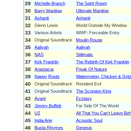
29
Michelle Branch
The Spirit Room
30
Barry Manilow
Ultimate Manilow
31
Ashanti
Ashanti
32
Glenn Lewis
World Outside My Window
33
Various Artists
WWF: Forceable Entry
34
Original Soundtrack
Moulin Rouge
35
Aaliyah
Aaliyah
36
NAS
Stillmatic
37
Kirk Franklin
The Rebirth Of Kirk Franklin
38
Anastacia
Freak Of Nature
39
Nappy Roots
Watermelon, Chicken & Grit
40
Original Soundtrack
Resident Evil
41
Original Soundtrack
The Scorpion King
42
Avant
Ecstasy
43
Jimmy Buffett
Far Side Of The World
44
U2
All That You Can't Leave Be
45
India Arie
Acoustic Soul
46
Busta Rhymes
Genesis