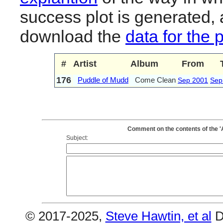
success plot is generated,
download the
data for the 
#
Artist
Album
From
176
Puddle of Mudd
Come Clean
Sep 2001
Sep
Comment on the contents of the '
Subject:
© 2017-2025,
Steve Hawtin, et al
D