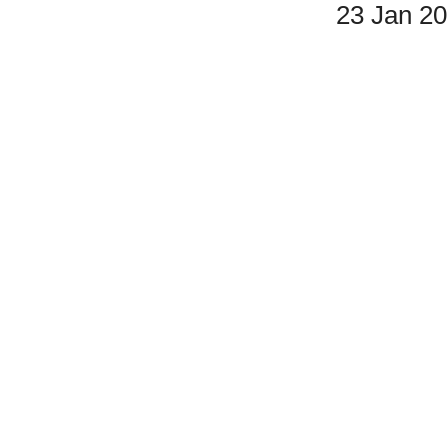
23 Jan 2