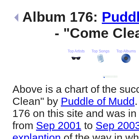
Album 176:
Puddl
- "Come Cle
Top Artists
Top Songs
Top Albums
Above is a chart of the su
Clean" by
Puddle of Mudd
176 on this site and was in
from
Sep 2001
to
Sep 200
explantion
of the way in wh