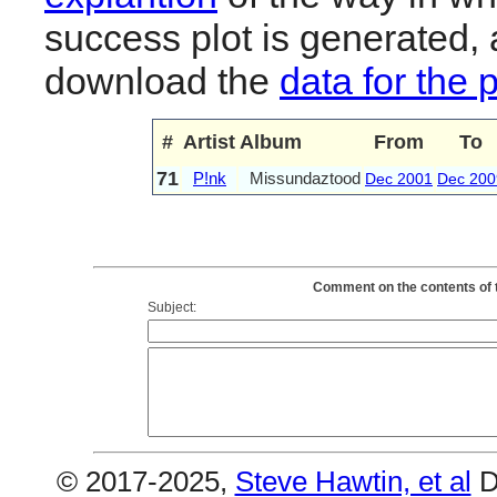
success plot is generated,
download the
data for the 
#
Artist
Album
From
To
71
P!nk
Missundaztood
Dec 2001
Dec 200
Comment on the contents of 
Subject:
© 2017-2025,
Steve Hawtin, et al
D