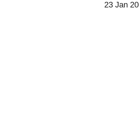
23 Jan 2