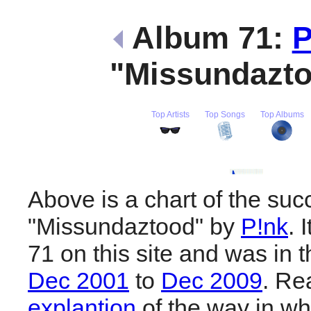
Album 71:
P
"Missundazt
Top Artists
Top Songs
Top Albums
Above is a chart of the suc
"Missundaztood" by
P!nk
. 
71 on this site and was in 
Dec 2001
to
Dec 2009
. R
explantion
of the way in wh