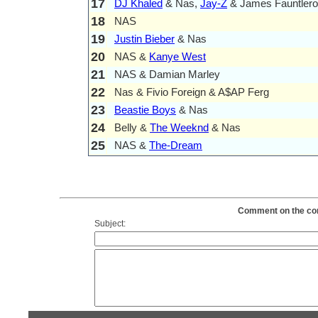
17
DJ Khaled
& Nas,
Jay-Z
& James Fauntler
18
NAS
19
Justin Bieber
& Nas
20
NAS &
Kanye West
21
NAS & Damian Marley
22
Nas & Fivio Foreign & A$AP Ferg
23
Beastie Boys
& Nas
24
Belly &
The Weeknd
& Nas
25
NAS &
The-Dream
Comment on the cont
Subject: