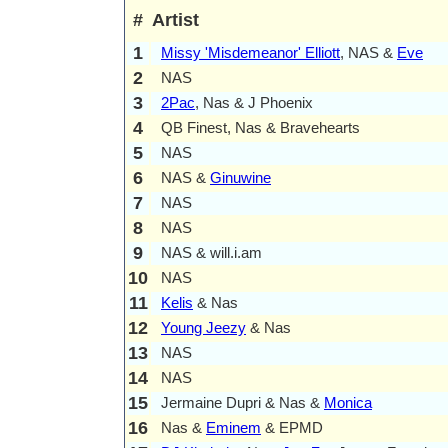
#
Artist
1
Missy 'Misdemeanor' Elliott
, NAS &
Eve
2
NAS
3
2Pac
, Nas & J Phoenix
4
QB Finest, Nas & Bravehearts
5
NAS
6
NAS &
Ginuwine
7
NAS
8
NAS
9
NAS & will.i.am
10
NAS
11
Kelis
& Nas
12
Young Jeezy
& Nas
13
NAS
14
NAS
15
Jermaine Dupri & Nas &
Monica
16
Nas &
Eminem
& EPMD