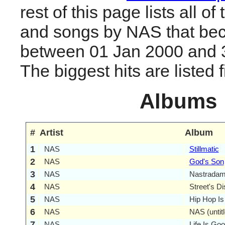
rest of this page lists all o
and songs by NAS that be
between 01 Jan 2000 and 
The biggest hits are listed fi
Albums
#
Artist
Album
1
NAS
Stillmatic
2
NAS
God's Son
3
NAS
Nastrada
4
NAS
Street's Di
5
NAS
Hip Hop I
6
NAS
NAS (untitl
7
NAS
Life Is Go