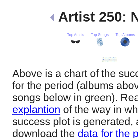
Artist 250:
Top Artists
Top Songs
Top Albums
Above is a chart of the su
for the period (albums abov
songs below in green). R
explantion
of the way in wh
success plot is generated,
download the
data for the 