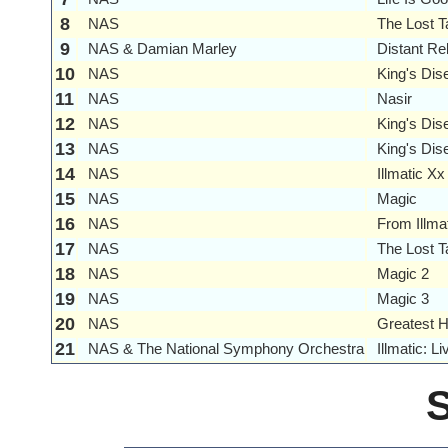
8
NAS
The Lost T
9
NAS & Damian Marley
Distant Re
10
NAS
King's Dise
11
NAS
Nasir
12
NAS
King's Dis
13
NAS
King's Dise
14
NAS
Illmatic Xx
15
NAS
Magic
16
NAS
From Illma
17
NAS
The Lost T
18
NAS
Magic 2
19
NAS
Magic 3
20
NAS
Greatest H
21
NAS & The National Symphony Orchestra
Illmatic: 