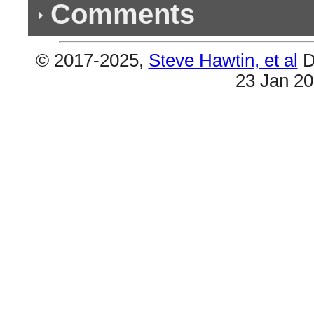
Comments
© 2017-2025,
Steve Hawtin, et al
D
Previous Co
23 Jan 2
(2) Double Listings
#9 & #20 are the same (Hip Hop Is Dead). Also
the Kid).