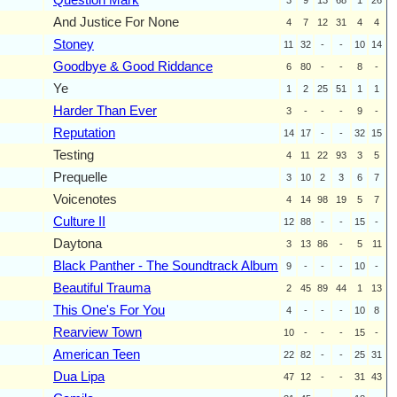
And Justice For None
4
7
12
31
4
4
Stoney
11
32
-
-
10
14
Goodbye & Good Riddance
6
80
-
-
8
-
Ye
1
2
25
51
1
1
Harder Than Ever
3
-
-
-
9
-
Reputation
14
17
-
-
32
15
Testing
4
11
22
93
3
5
Prequelle
3
10
2
3
6
7
Voicenotes
4
14
98
19
5
7
Culture II
12
88
-
-
15
-
Daytona
3
13
86
-
5
11
Black Panther - The Soundtrack Album
9
-
-
-
10
-
Beautiful Trauma
2
45
89
44
1
13
This One's For You
4
-
-
-
10
8
Rearview Town
10
-
-
-
15
-
American Teen
22
82
-
-
25
31
Dua Lipa
47
12
-
-
31
43