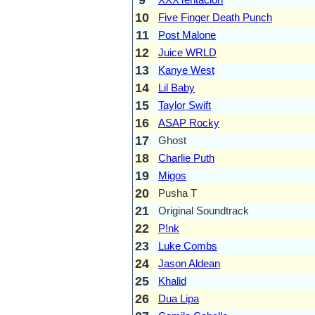
10
Five Finger Death Punch
11
Post Malone
12
Juice WRLD
13
Kanye West
14
Lil Baby
15
Taylor Swift
16
ASAP Rocky
17
Ghost
18
Charlie Puth
19
Migos
20
Pusha T
21
Original Soundtrack
22
P!nk
23
Luke Combs
24
Jason Aldean
25
Khalid
26
Dua Lipa