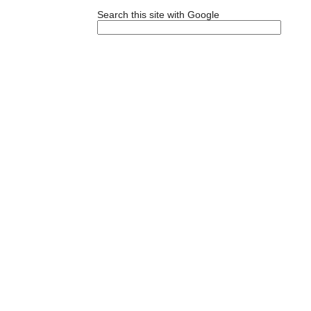
Search this site with Google