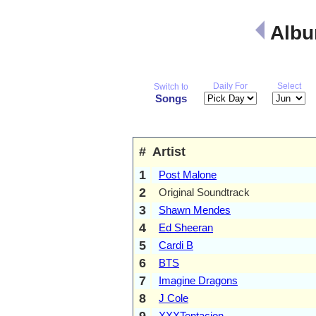
Albu
Daily For
Select
Switch to
Songs
#
Artist
1
Post Malone
2
Original Soundtrack
3
Shawn Mendes
4
Ed Sheeran
5
Cardi B
6
BTS
7
Imagine Dragons
8
J Cole
9
XXXTentacion