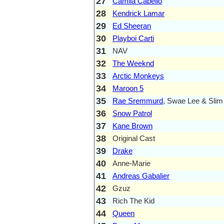
27
Camila Cabello
28
Kendrick Lamar
29
Ed Sheeran
30
Playboi Carti
31
NAV
32
The Weeknd
33
Arctic Monkeys
34
Maroon 5
35
Rae Sremmurd
, Swae Lee & Sli
36
Snow Patrol
37
Kane Brown
38
Original Cast
39
Drake
40
Anne-Marie
41
Andreas Gabalier
42
Gzuz
43
Rich The Kid
44
Queen