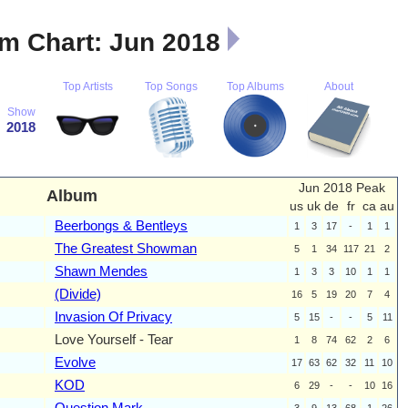
m Chart: Jun 2018
Top Artists
Top Songs
Top Albums
About
Show
2018
Jun 2018 Peak
Album
us
uk
de
fr
ca
au
Beerbongs & Bentleys
1
3
17
-
1
1
The Greatest Showman
5
1
34
117
21
2
Shawn Mendes
1
3
3
10
1
1
(Divide)
16
5
19
20
7
4
Invasion Of Privacy
5
15
-
-
5
11
Love Yourself - Tear
1
8
74
62
2
6
Evolve
17
63
62
32
11
10
KOD
6
29
-
-
10
16
Question Mark
3
9
13
68
1
26