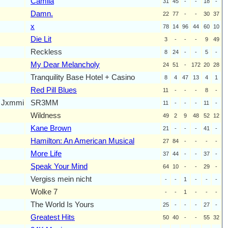
Camila
31
45
-
-
18
-
Damn.
22
77
-
-
30
37
x
78
14
96
44
60
10
Die Lit
3
-
-
-
9
49
Reckless
8
24
-
-
5
-
My Dear Melancholy
24
51
-
172
20
28
Tranquility Base Hotel + Casino
8
4
47
13
4
1
Red Pill Blues
11
-
-
-
8
-
m Jxmmi
SR3MM
11
-
-
-
11
-
Wildness
49
2
9
48
52
12
Kane Brown
21
-
-
-
41
-
Hamilton: An American Musical
27
84
-
-
-
-
More Life
37
44
-
-
37
-
Speak Your Mind
64
10
-
-
29
-
Vergiss mein nicht
-
-
1
-
-
-
Wolke 7
-
-
1
-
-
-
The World Is Yours
25
-
-
-
27
-
Greatest Hits
50
40
-
-
55
32