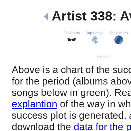
Artist 338: 
Top Artists
Top Songs
Top Albums
Above is a chart of the suc
for the period (albums abov
songs below in green). R
explantion
of the way in wh
success plot is generated,
download the
data for the 