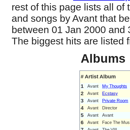
rest of this page lists all o
and songs by Avant that b
between 01 Jan 2000 and 
The biggest hits are listed fi
Albums
#
Artist
Album
1
Avant
My Thoughts
2
Avant
Ecstasy
3
Avant
Private Room
4
Avant
Director
5
Avant
Avant
6
Avant
Face The Mus
7
Avant
The VIII