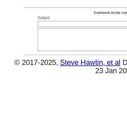
Comment on the conte
Subject:
© 2017-2025,
Steve Hawtin, et al
D
23 Jan 2