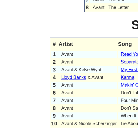
8
Avant
The Letter
#
Artist
Song
1
Avant
Read Yo
2
Avant
Separat
3
Avant & KeKe Wyatt
My First
4
Lloyd Banks
& Avant
Karma
5
Avant
Makin' 
6
Avant
Don't T
7
Avant
Four Mi
8
Avant
Don't Sa
9
Avant
When It 
10
Avant & Nicole Scherzinger
Lie Abou