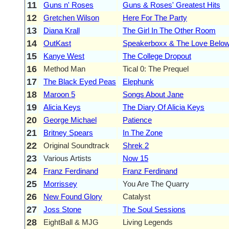
11
Guns n' Roses
Guns & Roses' Greatest Hits
12
Gretchen Wilson
Here For The Party
13
Diana Krall
The Girl In The Other Room
14
OutKast
Speakerboxx & The Love Belo
15
Kanye West
The College Dropout
16
Method Man
Tical 0: The Prequel
17
The Black Eyed Peas
Elephunk
18
Maroon 5
Songs About Jane
19
Alicia Keys
The Diary Of Alicia Keys
20
George Michael
Patience
21
Britney Spears
In The Zone
22
Original Soundtrack
Shrek 2
23
Various Artists
Now 15
24
Franz Ferdinand
Franz Ferdinand
25
Morrissey
You Are The Quarry
26
New Found Glory
Catalyst
27
Joss Stone
The Soul Sessions
28
EightBall & MJG
Living Legends