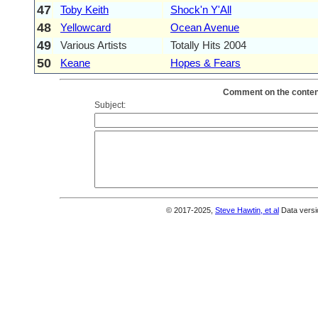
47
Toby Keith
Shock'n Y'All
48
Yellowcard
Ocean Avenue
49
Various Artists
Totally Hits 2004
50
Keane
Hopes & Fears
Comment on the content
Subject:
© 2017-2025,
Steve Hawtin, et al
Data versi