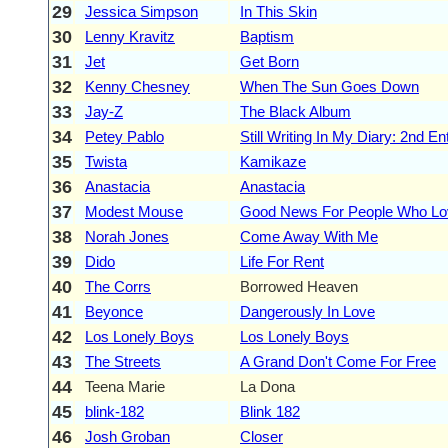
29
Jessica Simpson
In This Skin
30
Lenny Kravitz
Baptism
31
Jet
Get Born
32
Kenny Chesney
When The Sun Goes Down
33
Jay-Z
The Black Album
34
Petey Pablo
Still Writing In My Diary: 2nd En
35
Twista
Kamikaze
36
Anastacia
Anastacia
37
Modest Mouse
Good News For People Who L
38
Norah Jones
Come Away With Me
39
Dido
Life For Rent
40
The Corrs
Borrowed Heaven
41
Beyonce
Dangerously In Love
42
Los Lonely Boys
Los Lonely Boys
43
The Streets
A Grand Don't Come For Free
44
Teena Marie
La Dona
45
blink-182
Blink 182
46
Josh Groban
Closer