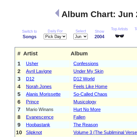
Album Chart: Jun
Top Artists
T
Daily For
Select
Switch to
Show
Songs
2004
#
Artist
Album
1
Usher
Confessions
2
Avril Lavigne
Under My Skin
3
D12
D12 World
4
Norah Jones
Feels Like Home
5
Alanis Morissette
So-Called Chaos
6
Prince
Musicology
7
Mario Winans
Hurt No More
8
Evanescence
Fallen
9
Hoobastank
The Reason
10
Slipknot
Volume 3 (The Subliminal Verse