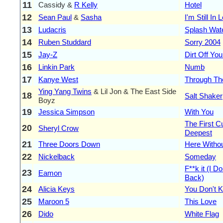
11
Cassidy &
R Kelly
Hotel
12
Sean Paul
&
Sasha
I'm Still In
13
Ludacris
Splash Wate
14
Ruben Studdard
Sorry 2004
15
Jay-Z
Dirt Off Yo
16
Linkin Park
Numb
17
Kanye West
Through Th
Ying Yang Twins
& Lil Jon & The East Side
18
Salt Shaker
Boyz
19
Jessica Simpson
With You
The First C
20
Sheryl Crow
Deepest
21
Three Doors Down
Here Witho
22
Nickelback
Someday
F**k it (I D
23
Eamon
Back)
24
Alicia Keys
You Don't
25
Maroon 5
This Love
26
Dido
White Flag