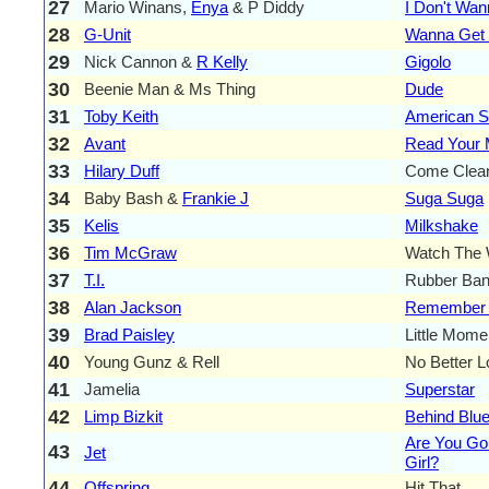
27
Mario Winans,
Enya
& P Diddy
I Don't Wa
28
G-Unit
Wanna Get
29
Nick Cannon &
R Kelly
Gigolo
30
Beenie Man & Ms Thing
Dude
31
Toby Keith
American So
32
Avant
Read Your 
33
Hilary Duff
Come Clea
34
Baby Bash &
Frankie J
Suga Suga
35
Kelis
Milkshake
36
Tim McGraw
Watch The 
37
T.I.
Rubber Ba
38
Alan Jackson
Remember
39
Brad Paisley
Little Mome
40
Young Gunz & Rell
No Better L
41
Jamelia
Superstar
42
Limp Bizkit
Behind Blu
Are You G
43
Jet
Girl?
44
Offspring
Hit That