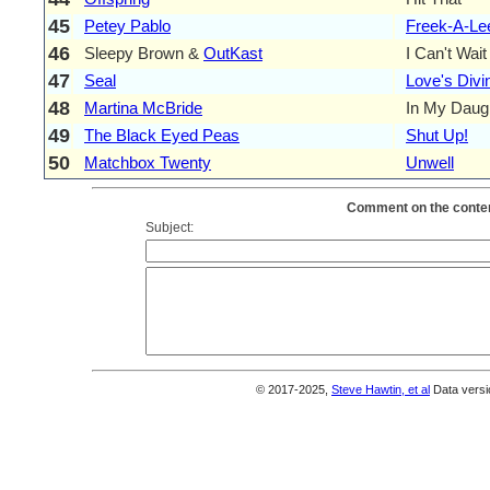
45
Petey Pablo
Freek-A-Le
46
Sleepy Brown &
OutKast
I Can't Wait
47
Seal
Love's Divi
48
Martina McBride
In My Daug
49
The Black Eyed Peas
Shut Up!
50
Matchbox Twenty
Unwell
Comment on the conten
Subject:
© 2017-2025,
Steve Hawtin, et al
Data versi