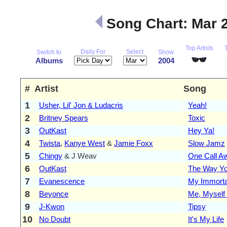
Song Chart: Mar 
Top Artists
Daily For
Select
Switch to
Show
Albums
2004
#
Artist
Song
1
Usher, Lil' Jon & Ludacris
Yeah!
2
Britney Spears
Toxic
3
OutKast
Hey Ya!
4
Twista
,
Kanye West
&
Jamie Foxx
Slow Jamz
5
Chingy
& J Weav
One Call A
6
OutKast
The Way Y
7
Evanescence
My Immorta
8
Beyonce
Me, Myself 
9
J-Kwon
Tipsy
10
No Doubt
It's My Life