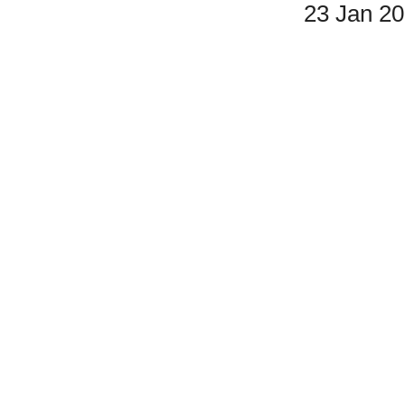
23 Jan 2