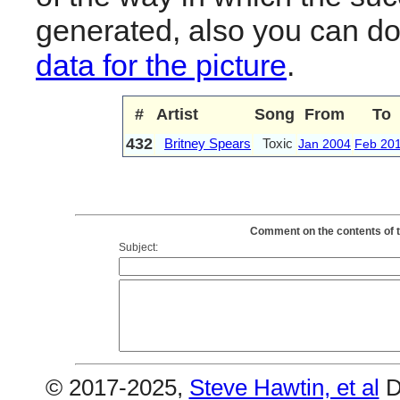
generated, also you can d
data for the picture
.
#
Artist
Song
From
To
432
Britney Spears
Toxic
Jan 2004
Feb 20
Comment on the contents of t
Subject:
© 2017-2025,
Steve Hawtin, et al
D