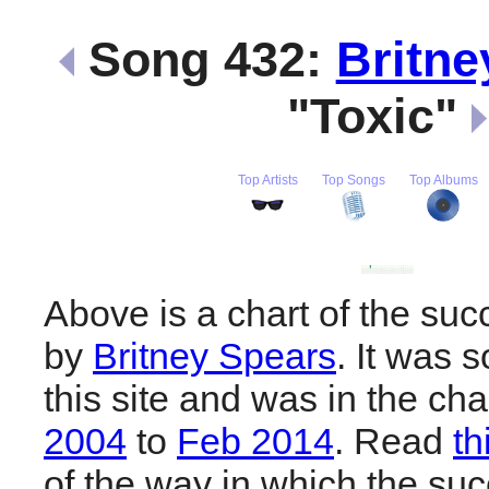
Song 432:
Britne
"Toxic"
Top Artists
Top Songs
Top Albums
Above is a chart of the suc
by
Britney Spears
. It was 
this site and was in the ch
2004
to
Feb 2014
. Read
th
of the way in which the suc