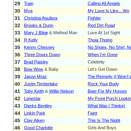
29
Train
Calling All Angels
30
Mya
My Love Is Like... Wo
31
Christina Aguilera
Fighter
32
Brooks & Dunn
Red Dirt Road
33
Mary J Blige
& Method Man
Love At 1st Sight
34
R Kelly
Thoia Thoing
35
Kenny Chesney
No Shoes, No Shirt, 
36
Three Doors Down
When I'm Gone
37
Brad Paisley
Celebrity
38
Bow Wow
& Baby
Let's Get Down
39
Jason Mraz
The Remedy (I Won't 
40
Justin Timberlake
Rock Your Body
41
Toby Keith
&
Willie Nelson
Beer For My Horses
42
Lonestar
My Front Porch Lookin
43
Dierks Bentley
What Was I Thinkin'
44
Linkin Park
Faint
45
Clay Aiken
This Is The Night
46
Good Charlotte
Girls And Boys