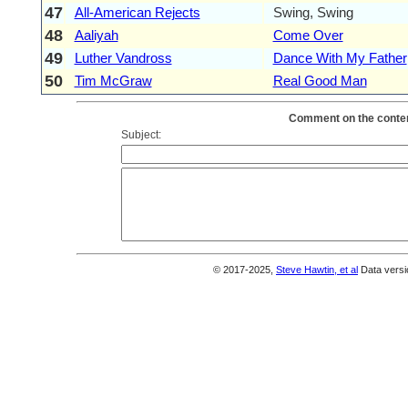
47
All-American Rejects
Swing, Swing
48
Aaliyah
Come Over
49
Luther Vandross
Dance With My Father
50
Tim McGraw
Real Good Man
Comment on the conten
Subject:
© 2017-2025,
Steve Hawtin, et al
Data versi