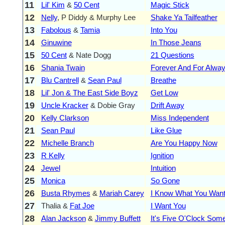
11
Lil' Kim
&
50 Cent
Magic Stick
12
Nelly
, P Diddy & Murphy Lee
Shake Ya Tailfeather
13
Fabolous
&
Tamia
Into You
14
Ginuwine
In Those Jeans
15
50 Cent
& Nate Dogg
21 Questions
16
Shania Twain
Forever And For Alwa
17
Blu Cantrell
&
Sean Paul
Breathe
18
Lil' Jon & The East Side Boyz
Get Low
19
Uncle Kracker
& Dobie Gray
Drift Away
20
Kelly Clarkson
Miss Independent
21
Sean Paul
Like Glue
22
Michelle Branch
Are You Happy Now
23
R Kelly
Ignition
24
Jewel
Intuition
25
Monica
So Gone
26
Busta Rhymes
&
Mariah Carey
I Know What You Wan
27
Thalia &
Fat Joe
I Want You
28
Alan Jackson
&
Jimmy Buffett
It's Five O'Clock So