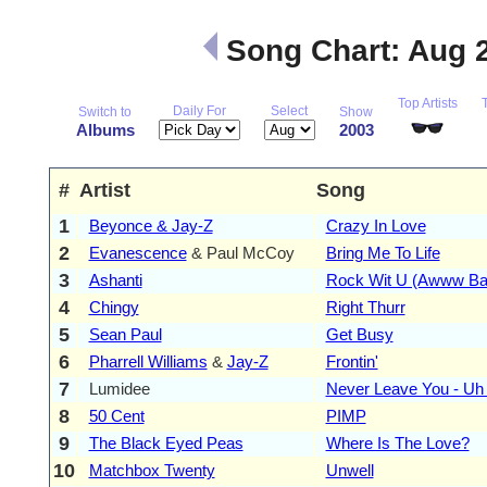
Song Chart: Aug 
Top Artists
Daily For
Select
Switch to
Show
Albums
2003
#
Artist
Song
1
Beyonce & Jay-Z
Crazy In Love
2
Evanescence
& Paul McCoy
Bring Me To Life
3
Ashanti
Rock Wit U (Awww Ba
4
Chingy
Right Thurr
5
Sean Paul
Get Busy
6
Pharrell Williams
&
Jay-Z
Frontin'
7
Lumidee
Never Leave You - Uh
8
50 Cent
PIMP
9
The Black Eyed Peas
Where Is The Love?
10
Matchbox Twenty
Unwell