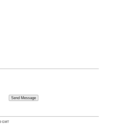
:39 GMT