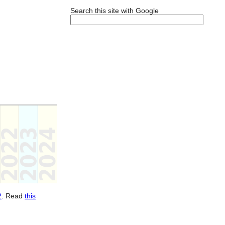
Search this site with Google
2
. Read
this