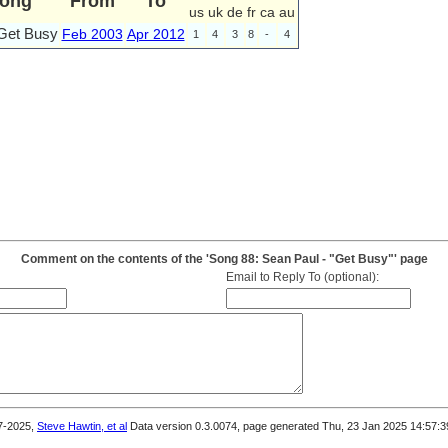
ong
From
To
us
uk
de
fr
ca
au
Get Busy
Feb 2003
Apr 2012
1
4
3
8
-
4
Comment on the contents of the 'Song 88: Sean Paul - "Get Busy"' page
Email to Reply To (optional):
7-2025,
Steve Hawtin, et al
Data version 0.3.0074, page generated Thu, 23 Jan 2025 14:57