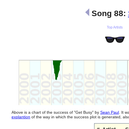
Song 88:
Top Artists
Above is a chart of the success of "Get Busy" by
Sean Paul
. It 
explantion
of the way in which the success plot is generated, a