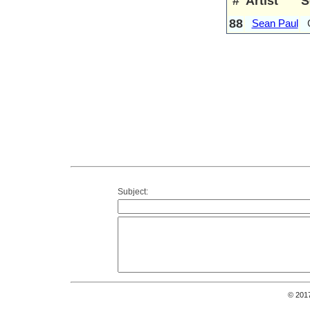
#
Artist
S
88
Sean Paul
Subject:
© 201