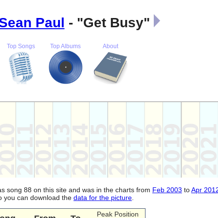
Sean Paul
- "Get Busy"
Top Songs
Top Albums
About
was song 88 on this site and was in the charts from
Feb 2003
to
Apr 201
lso you can download the
data for the picture
.
Peak Position