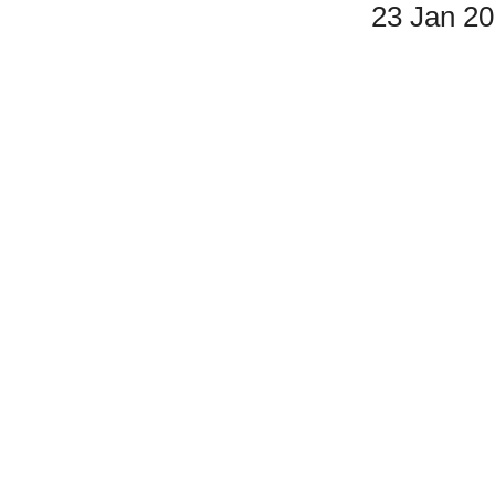
23 Jan 2