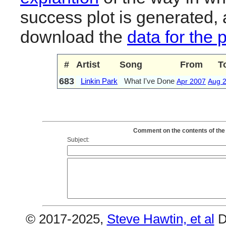
success plot is generated,
download the
data for the 
#
Artist
Song
From
T
683
Linkin Park
What I've Done
Apr 2007
Aug 
Comment on the contents of the 
Subject:
© 2017-2025,
Steve Hawtin, et al
D