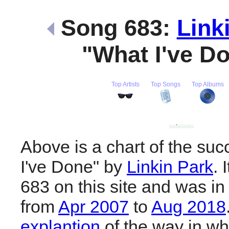
Song 683:
Link
"What I've D
Top Artists
Top Songs
Top Albums
Above is a chart of the su
I've Done" by
Linkin Park
. 
683 on this site and was in
from
Apr 2007
to
Aug 2018
explantion
of the way in wh