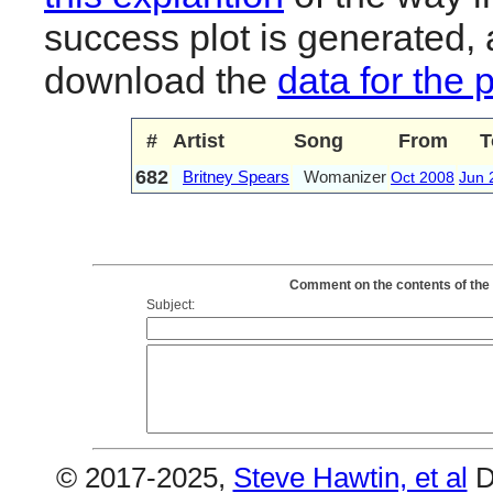
success plot is generated,
download the
data for the 
#
Artist
Song
From
T
682
Britney Spears
Womanizer
Oct 2008
Jun 
Comment on the contents of the
Subject:
© 2017-2025,
Steve Hawtin, et al
D