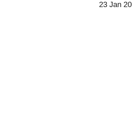
23 Jan 2