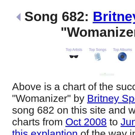
Song 682:
Britne
"Womanize
Top Artists
Top Songs
Top Albums
Above is a chart of the suc
"Womanizer" by
Britney S
song 682 on this site and w
charts from
Oct 2008
to
Ju
this explantion
of the way i