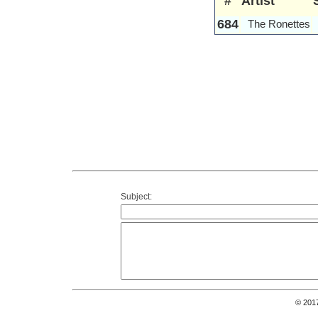
#
Artist
684
The Ronettes
Subject:
© 201