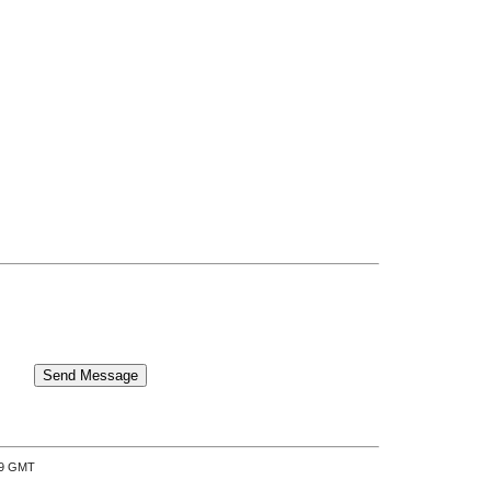
:39 GMT