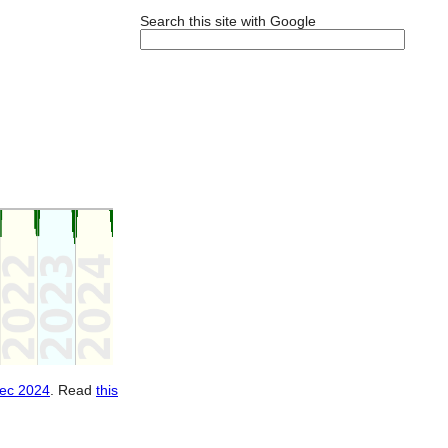
Search this site with Google
ec 2024
. Read
this