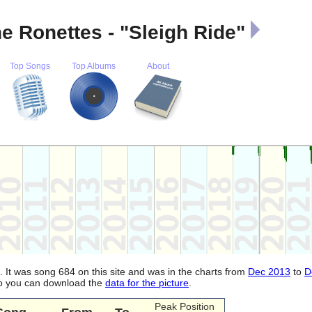
e Ronettes - "Sleigh Ride"
Top Songs
Top Albums
About
. It was song 684 on this site and was in the charts from
Dec 2013
to
D
lso you can download the
data for the picture
.
Peak Position