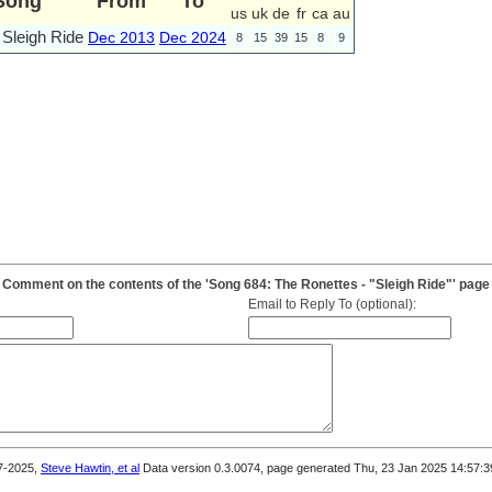
Song
From
To
us
uk
de
fr
ca
au
Sleigh Ride
Dec 2013
Dec 2024
8
15
39
15
8
9
Comment on the contents of the 'Song 684: The Ronettes - "Sleigh Ride"' page
Email to Reply To (optional):
7-2025,
Steve Hawtin, et al
Data version 0.3.0074, page generated Thu, 23 Jan 2025 14:57