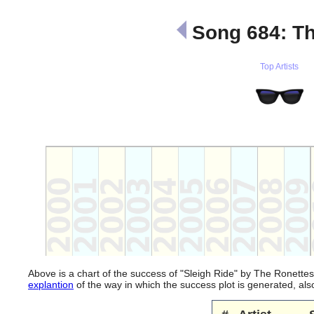
Song 684: Th
Top Artists
Above is a chart of the success of "Sleigh Ride" by The Ronettes
explantion
of the way in which the success plot is generated, a