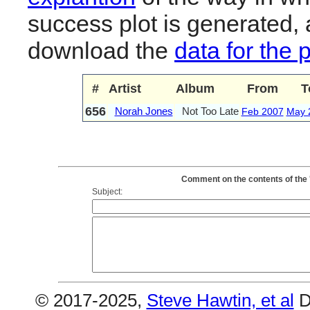
success plot is generated,
download the
data for the 
#
Artist
Album
From
T
656
Norah Jones
Not Too Late
Feb 2007
May 
Comment on the contents of the 
Subject:
© 2017-2025,
Steve Hawtin, et al
D