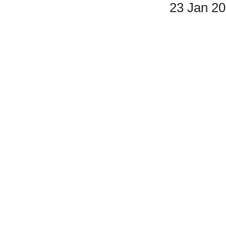
23 Jan 2