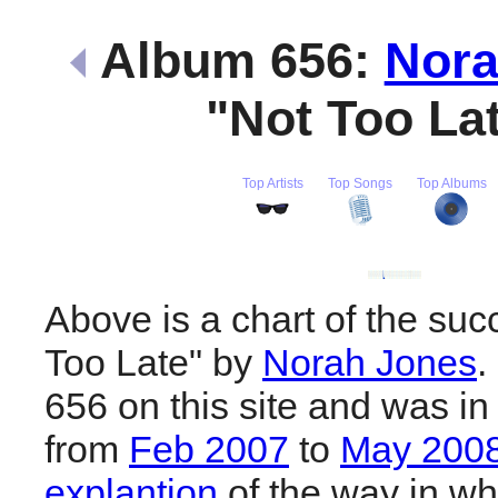
Album 656:
Nora
"Not Too La
Top Artists
Top Songs
Top Albums
Above is a chart of the suc
Too Late" by
Norah Jones
.
656 on this site and was in
from
Feb 2007
to
May 200
explantion
of the way in wh