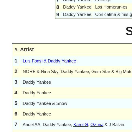
8
Daddy Yankee
Los Homerun-es
9
Daddy Yankee
Con calma & mis g
#
Artist
1
Luis Fonsi & Daddy Yankee
2
NORE & Nina Sky, Daddy Yankee, Gem Star & Big Mat
3
Daddy Yankee
4
Daddy Yankee
5
Daddy Yankee & Snow
6
Daddy Yankee
7
Anuel AA, Daddy Yankee,
Karol G
,
Ozuna
& J Balvin