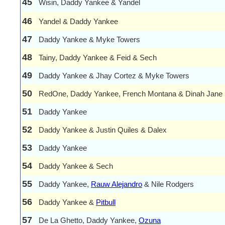
45
Wisin, Daddy Yankee & Yandel
46
Yandel & Daddy Yankee
47
Daddy Yankee & Myke Towers
48
Tainy, Daddy Yankee & Feid & Sech
49
Daddy Yankee & Jhay Cortez & Myke Towers
50
RedOne, Daddy Yankee, French Montana & Dinah Jane
51
Daddy Yankee
52
Daddy Yankee & Justin Quiles & Dalex
53
Daddy Yankee
54
Daddy Yankee & Sech
55
Daddy Yankee,
Rauw Alejandro
& Nile Rodgers
56
Daddy Yankee &
Pitbull
57
De La Ghetto, Daddy Yankee,
Ozuna