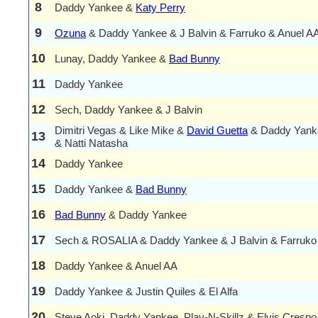
8
Daddy Yankee &
Katy Perry
9
Ozuna
& Daddy Yankee & J Balvin & Farruko & Anuel A
10
Lunay, Daddy Yankee &
Bad Bunny
11
Daddy Yankee
12
Sech, Daddy Yankee & J Balvin
Dimitri Vegas & Like Mike &
David Guetta
& Daddy Yanke
13
& Natti Natasha
14
Daddy Yankee
15
Daddy Yankee &
Bad Bunny
16
Bad Bunny
& Daddy Yankee
17
Sech & ROSALIA & Daddy Yankee & J Balvin & Farruko
18
Daddy Yankee & Anuel AA
19
Daddy Yankee & Justin Quiles & El Alfa
20
Steve Aoki, Daddy Yankee, Play-N-Skillz & Elvis Crespo