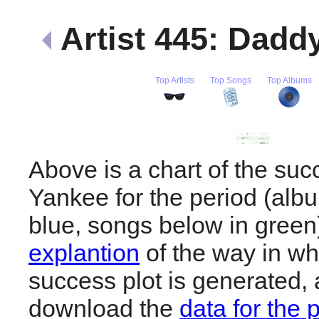
Artist 445: Dad
Top Artists
Top Songs
Top Albums
Above is a chart of the su
Yankee for the period (alb
blue, songs below in gree
explantion
of the way in wh
success plot is generated,
download the
data for the 