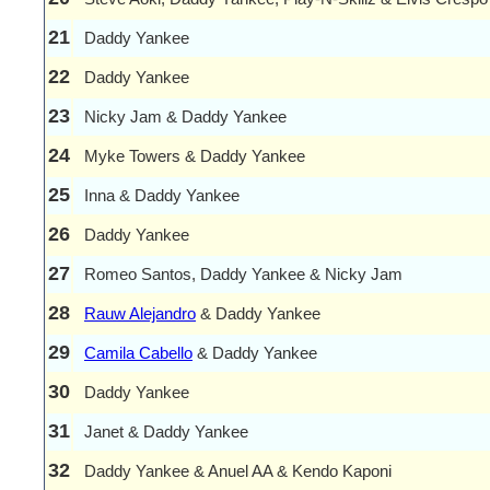
21
Daddy Yankee
22
Daddy Yankee
23
Nicky Jam & Daddy Yankee
24
Myke Towers & Daddy Yankee
25
Inna & Daddy Yankee
26
Daddy Yankee
27
Romeo Santos, Daddy Yankee & Nicky Jam
28
Rauw Alejandro
& Daddy Yankee
29
Camila Cabello
& Daddy Yankee
30
Daddy Yankee
31
Janet & Daddy Yankee
32
Daddy Yankee & Anuel AA & Kendo Kaponi