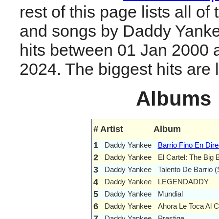
rest of this page lists all o
and songs by Daddy Yanke
hits between 01 Jan 2000 
2024. The biggest hits are li
Albums
#
Artist
Album
1
Daddy Yankee
Barrio Fino En Dire
2
Daddy Yankee
El Cartel: The Big
3
Daddy Yankee
Talento De Barrio 
4
Daddy Yankee
LEGENDADDY
5
Daddy Yankee
Mundial
6
Daddy Yankee
Ahora Le Toca Al C
7
Daddy Yankee
Prestige