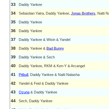
33
Daddy Yankee
34
Sebastian Yatra, Daddy Yankee,
Jonas Brothers
, Natti 
35
Daddy Yankee
36
Daddy Yankee
37
Daddy Yankee & Wisin & Yandel
38
Daddy Yankee &
Bad Bunny
39
Daddy Yankee & Sech
40
Daddy Yankee, RKM & Ken-Y & Arcangel
41
Pitbull
, Daddy Yankee & Natti Natasha
42
Yandel & Feid & Daddy Yankee
43
Ozuna
& Daddy Yankee
44
Sech, Daddy Yankee