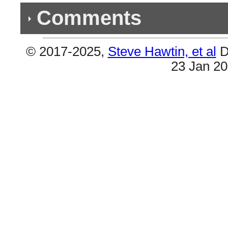
Comments
© 2017-2025,
Steve Hawtin, et al
D
Previous Co
23 Jan 2
Double Listing - Bella y Sensual
#16 & #17 are the same.