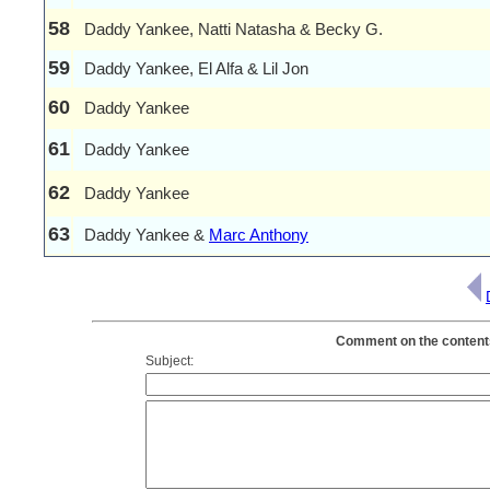
58
Daddy Yankee, Natti Natasha & Becky G.
59
Daddy Yankee, El Alfa & Lil Jon
60
Daddy Yankee
61
Daddy Yankee
62
Daddy Yankee
63
Daddy Yankee &
Marc Anthony
Comment on the contents
Subject: