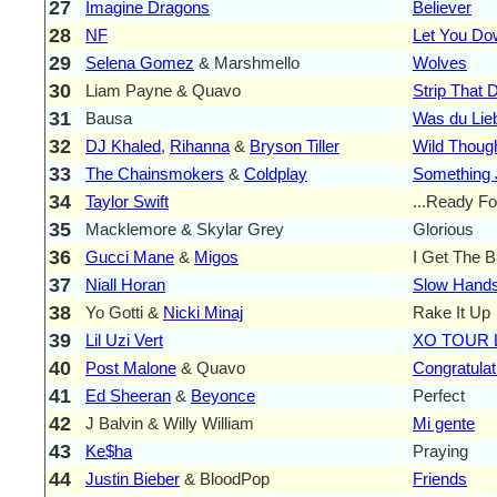
27
Imagine Dragons
Believer
28
NF
Let You Do
29
Selena Gomez
& Marshmello
Wolves
30
Liam Payne & Quavo
Strip That
31
Bausa
Was du Lie
32
DJ Khaled
,
Rihanna
&
Bryson Tiller
Wild Thoug
33
The Chainsmokers
&
Coldplay
Something J
34
Taylor Swift
...Ready For
35
Macklemore & Skylar Grey
Glorious
36
Gucci Mane
&
Migos
I Get The 
37
Niall Horan
Slow Hand
38
Yo Gotti &
Nicki Minaj
Rake It Up
39
Lil Uzi Vert
XO TOUR L
40
Post Malone
& Quavo
Congratulat
41
Ed Sheeran
&
Beyonce
Perfect
42
J Balvin & Willy William
Mi gente
43
Ke$ha
Praying
44
Justin Bieber
& BloodPop
Friends