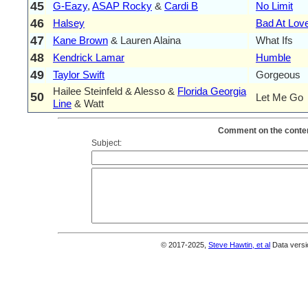
45
G-Eazy
,
ASAP Rocky
&
Cardi B
No Limit
46
Halsey
Bad At Lov
47
Kane Brown
& Lauren Alaina
What Ifs
48
Kendrick Lamar
Humble
49
Taylor Swift
Gorgeous
Hailee Steinfeld & Alesso &
Florida Georgia
50
Let Me Go
Line
& Watt
Comment on the conten
Subject:
© 2017-2025,
Steve Hawtin, et al
Data versi