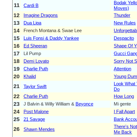
Bodak Yell
11
Cardi B
Moves)
12
Imagine Dragons
Thunder
13
Dua Lipa
New Rules
14
French Montana & Swae Lee
Unforgettab
15
Luis Fonsi & Daddy Yankee
Despacito
16
Ed Sheeran
Shape Of Y
17
Lil Pump
Gucci Gan
18
Demi Lovato
Sorry Not S
19
Charlie Puth
Attention
20
Khalid
Young Dum
Look What
21
Taylor Swift
Do
22
Charlie Puth
How Long
23
J Balvin & Willy William &
Beyonce
Mi gente
24
Post Malone
I Fall Apart
25
21 Savage
Bank Accou
There's Not
26
Shawn Mendes
Me Back