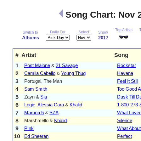
Song Chart: Nov 
Top Artists
Daily For
Select
Switch to
Show
Albums
2017
#
Artist
Song
1
Post Malone
&
21 Savage
Rockstar
2
Camila Cabello
&
Young Thug
Havana
3
Portugal, The Man
Feel It Still
4
Sam Smith
Too Good A
5
Zayn &
Sia
Dusk Till 
6
Logic
,
Alessia Cara
&
Khalid
1-800-273-
7
Maroon 5
&
SZA
What Lover
8
Marshmello &
Khalid
Silence
9
P!nk
What About
10
Ed Sheeran
Perfect