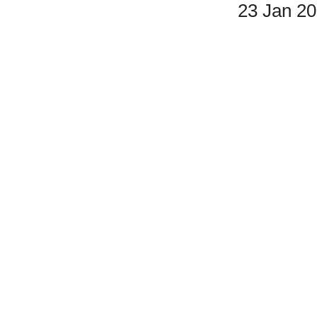
23 Jan 2