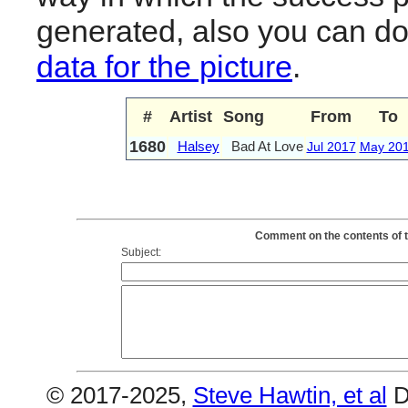
generated, also you can d
data for the picture
.
#
Artist
Song
From
To
1680
Halsey
Bad At Love
Jul 2017
May 20
Comment on the contents of t
Subject:
© 2017-2025,
Steve Hawtin, et al
D