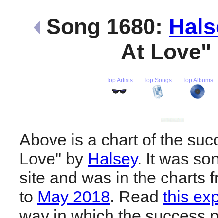
Song 1680:
Hals
At Love"
Top Artists
Top Songs
Top Albums
Above is a chart of the suc
Love" by
Halsey
. It was so
site and was in the charts 
to
May 2018
. Read
this ex
way in which the success pl