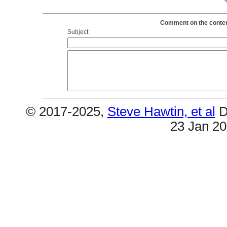
Comment on the contents
Subject:
© 2017-2025,
Steve Hawtin, et al
D
23 Jan 2