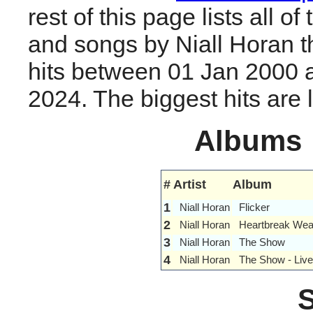
rest of this page lists all o
and songs by Niall Horan 
hits between 01 Jan 2000 
2024. The biggest hits are li
Albums
#
Artist
Album
1
Niall Horan
Flicker
2
Niall Horan
Heartbreak Wea
3
Niall Horan
The Show
4
Niall Horan
The Show - Live