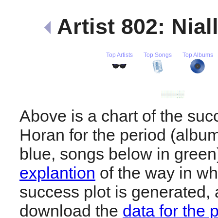
Artist 802: Nia
Top Artists
Top Songs
Top Albums
Above is a chart of the succ
Horan for the period (albu
blue, songs below in gree
explantion
of the way in wh
success plot is generated,
download the
data for the 