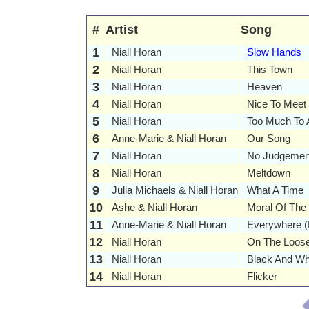
#
Artist
Song
1
Niall Horan
Slow Hands
2
Niall Horan
This Town
3
Niall Horan
Heaven
4
Niall Horan
Nice To Meet
5
Niall Horan
Too Much To 
6
Anne-Marie & Niall Horan
Our Song
7
Niall Horan
No Judgemen
8
Niall Horan
Meltdown
9
Julia Michaels & Niall Horan
What A Time
10
Ashe & Niall Horan
Moral Of The
11
Anne-Marie & Niall Horan
Everywhere (
12
Niall Horan
On The Loos
13
Niall Horan
Black And Wh
14
Niall Horan
Flicker