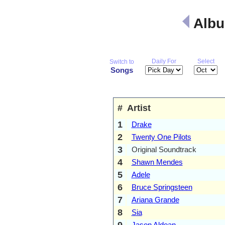
Albu
Daily For
Select
Switch to
Songs
#
Artist
1
Drake
2
Twenty One Pilots
3
Original Soundtrack
4
Shawn Mendes
5
Adele
6
Bruce Springsteen
7
Ariana Grande
8
Sia
9
Jason Aldean