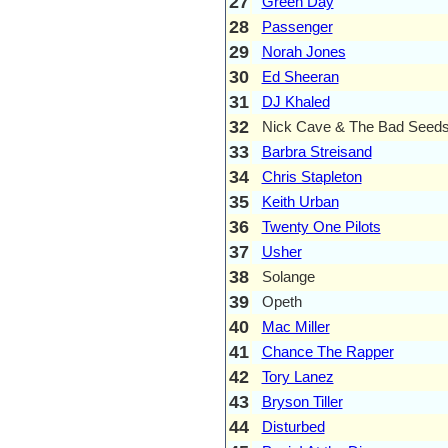
27
Green Day
28
Passenger
29
Norah Jones
30
Ed Sheeran
31
DJ Khaled
32
Nick Cave & The Bad Seed
33
Barbra Streisand
34
Chris Stapleton
35
Keith Urban
36
Twenty One Pilots
37
Usher
38
Solange
39
Opeth
40
Mac Miller
41
Chance The Rapper
42
Tory Lanez
43
Bryson Tiller
44
Disturbed