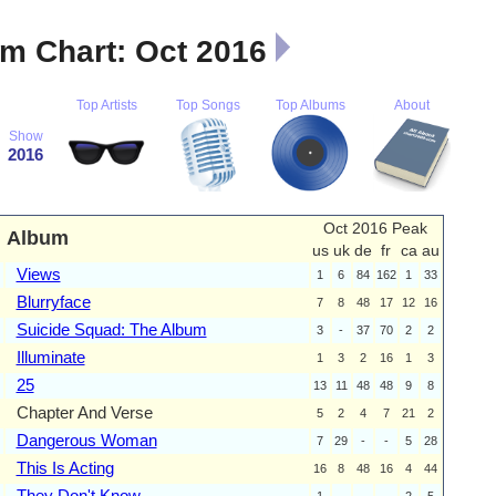
m Chart: Oct 2016
Top Artists
Top Songs
Top Albums
About
Show
2016
Oct 2016 Peak
Album
us
uk
de
fr
ca
au
Views
1
6
84
162
1
33
Blurryface
7
8
48
17
12
16
Suicide Squad: The Album
3
-
37
70
2
2
Illuminate
1
3
2
16
1
3
25
13
11
48
48
9
8
Chapter And Verse
5
2
4
7
21
2
Dangerous Woman
7
29
-
-
5
28
This Is Acting
16
8
48
16
4
44
They Don't Know
1
-
-
-
2
5