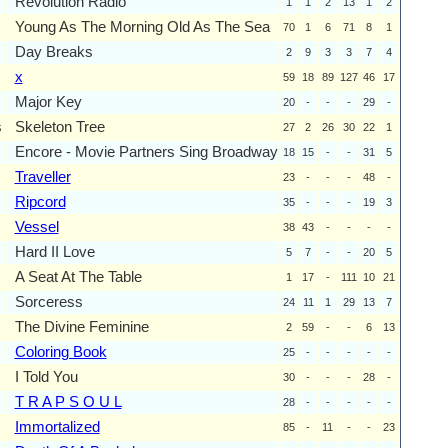
Revolution Radio
1
1
2
13
1
2
Young As The Morning Old As The Sea
70
1
6
71
8
1
Day Breaks
2
9
3
3
7
4
x
59
18
89
127
46
17
Major Key
20
-
-
-
29
-
s
Skeleton Tree
27
2
26
30
22
1
Encore - Movie Partners Sing Broadway
18
15
-
-
31
5
Traveller
23
-
-
-
48
-
Ripcord
35
-
-
-
19
3
Vessel
38
43
-
-
-
-
Hard II Love
5
7
-
-
20
5
A Seat At The Table
1
17
-
111
10
21
Sorceress
24
11
1
29
13
7
The Divine Feminine
2
59
-
-
6
13
Coloring Book
25
-
-
-
-
-
I Told You
30
-
-
-
28
-
T R A P S O U L
28
-
-
-
-
-
Immortalized
85
-
11
-
-
23