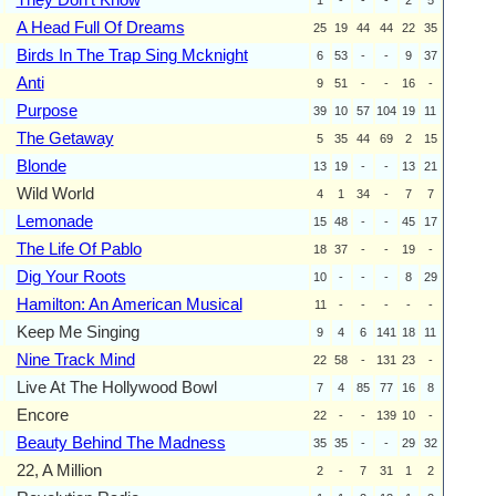
A Head Full Of Dreams
25
19
44
44
22
35
Birds In The Trap Sing Mcknight
6
53
-
-
9
37
Anti
9
51
-
-
16
-
Purpose
39
10
57
104
19
11
The Getaway
5
35
44
69
2
15
Blonde
13
19
-
-
13
21
Wild World
4
1
34
-
7
7
Lemonade
15
48
-
-
45
17
The Life Of Pablo
18
37
-
-
19
-
Dig Your Roots
10
-
-
-
8
29
Hamilton: An American Musical
11
-
-
-
-
-
Keep Me Singing
9
4
6
141
18
11
Nine Track Mind
22
58
-
131
23
-
Live At The Hollywood Bowl
7
4
85
77
16
8
Encore
22
-
-
139
10
-
Beauty Behind The Madness
35
35
-
-
29
32
22, A Million
2
-
7
31
1
2