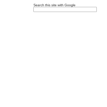
Search this site with Google