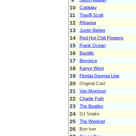
10
Coldplay
11
Travi$ Scott
12
Rihanna
13
Justin Bieber
14
Red Hot Chili Peppers
15
Frank Ocean
16
Bastille
17
Beyonce
18
Kanye West
19
Florida Georgia Line
20
Original Cast
21
Van Morrison
22
Charlie Puth
23
The Beatles
24
DJ Snake
25
The Weeknd
26
Bon Iver