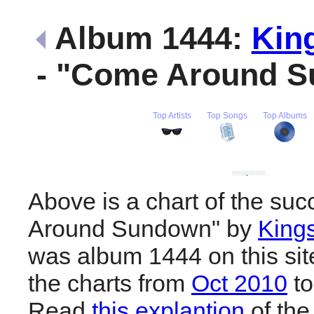
Album 1444:
Kin
- "Come Around 
Top Artists
Top Songs
Top Albums
Above is a chart of the su
Around Sundown" by
Kings
was album 1444 on this sit
the charts from
Oct 2010
t
Read
this explantion
of the