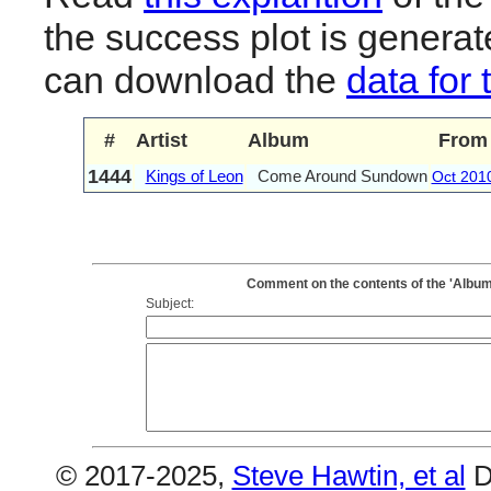
the success plot is generat
can download the
data for 
#
Artist
Album
From
1444
Kings of Leon
Come Around Sundown
Oct 201
Comment on the contents of the 'Albu
Subject:
© 2017-2025,
Steve Hawtin, et al
D