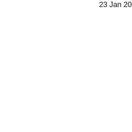
23 Jan 2