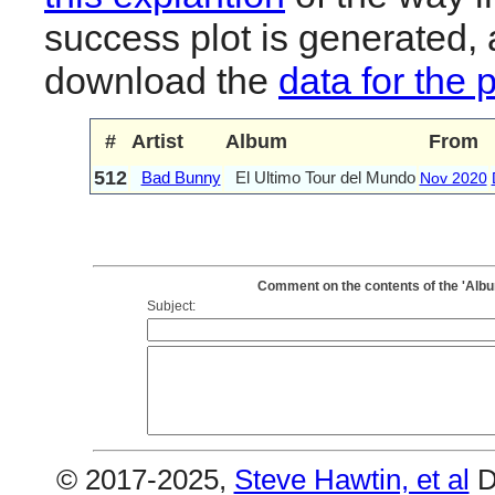
success plot is generated,
download the
data for the 
#
Artist
Album
From
512
Bad Bunny
El Ultimo Tour del Mundo
Nov 2020
Comment on the contents of the 'Albu
Subject:
© 2017-2025,
Steve Hawtin, et al
D