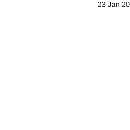
23 Jan 2