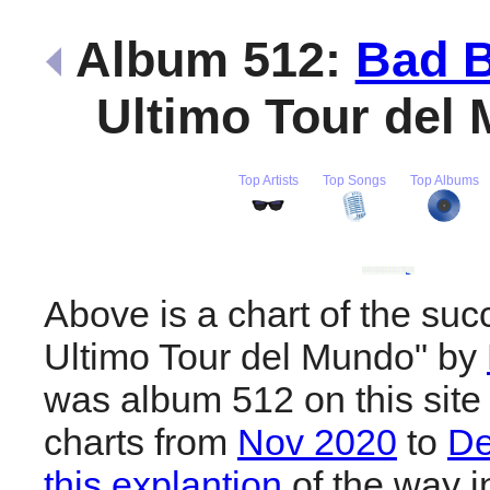
Album 512:
Bad 
Ultimo Tour del
Top Artists
Top Songs
Top Albums
Above is a chart of the suc
Ultimo Tour del Mundo" by
was album 512 on this site
charts from
Nov 2020
to
De
this explantion
of the way i