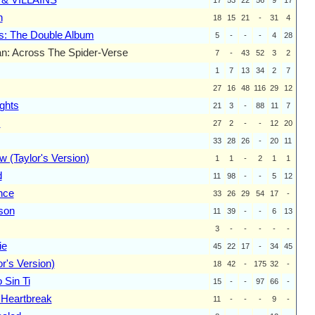
n
18
15
21
-
31
4
s: The Double Album
5
-
-
-
4
28
n: Across The Spider-Verse
7
-
43
52
3
2
1
7
13
34
2
7
27
16
48
116
29
12
ghts
21
3
-
88
11
7
s
27
2
-
-
12
20
33
28
26
-
20
11
 (Taylor's Version)
1
1
-
2
1
1
d
11
98
-
-
5
12
nce
33
26
29
54
17
-
son
11
39
-
-
6
13
3
-
-
-
-
-
ie
45
22
17
-
34
45
r's Version)
18
42
-
175
32
-
 Sin Ti
15
-
-
97
66
-
Heartbreak
11
-
-
-
9
-