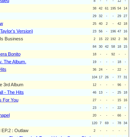
aled
8
-
-
-
12
-
38
42
61
195
54
14
29
32
-
-
29
27
ow
25
40
2
-
42
18
Taylor's Version)
23
56
-
196
47
16
Is Business
2
15
22
192
2
36
84
30
42
58
18
15
ra Bonito
18
-
-
92
-
-
y. The Album.
19
-
-
-
18
-
Hits
36
24
-
-
22
-
104
17
26
-
77
31
he 3rd Album
12
-
-
-
96
-
ll - The Hits
46
13
-
-
25
18
s For You
27
-
-
-
15
16
23
-
-
-
22
-
hapel
20
-
-
-
66
-
120
7
69
-
78
34
 EP.2 : Outlaw
2
-
-
-
-
-