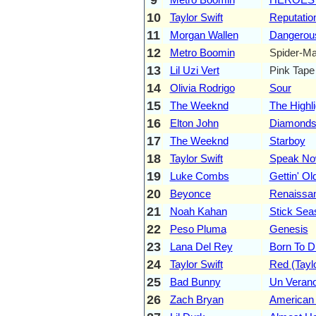
10
Taylor Swift
Reputatio
11
Morgan Wallen
Dangerou
12
Metro Boomin
Spider-Ma
13
Lil Uzi Vert
Pink Tape
14
Olivia Rodrigo
Sour
15
The Weeknd
The Highli
16
Elton John
Diamond
17
The Weeknd
Starboy
18
Taylor Swift
Speak Now
19
Luke Combs
Gettin' Ol
20
Beyonce
Renaissa
21
Noah Kahan
Stick Sea
22
Peso Pluma
Genesis
23
Lana Del Rey
Born To D
24
Taylor Swift
Red (Taylo
25
Bad Bunny
Un Verano
26
Zach Bryan
American 