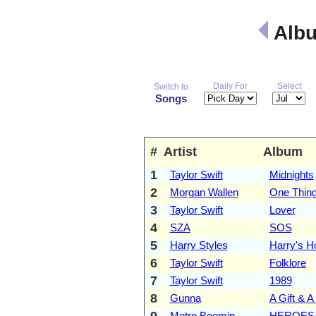
Albu
Daily For
Select
Switch to
Songs
#
Artist
Album
1
Taylor Swift
Midnights
2
Morgan Wallen
One Thing
3
Taylor Swift
Lover
4
SZA
SOS
5
Harry Styles
Harry's H
6
Taylor Swift
Folklore
7
Taylor Swift
1989
8
Gunna
A Gift & A
9
Metro Boomin
HEROES 