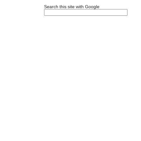
Search this site with Google