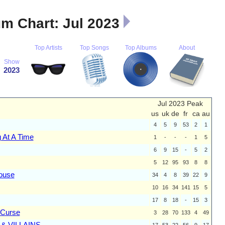
m Chart: Jul 2023
Top Artists
Top Songs
Top Albums
About
Show
2023
Jul 2023 Peak
us
uk
de
fr
ca
au
4
5
9
53
2
1
 At A Time
1
-
-
-
1
5
6
9
15
-
5
2
5
12
95
93
8
8
ouse
34
4
8
39
22
9
10
16
34
141
15
5
17
8
18
-
15
3
 Curse
3
28
70
133
4
49
& VILLAINS
17
53
22
56
9
17