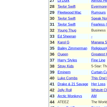
27
Lil Durk
Almost He
28
Taylor Swift
Evermore
29
Fleetwood Mac
Rumours
30
Taylor Swift
Speak N
31
Taylor Swift
Fearless (
32
Young Thug
Business 
33
Ed Sheeran
-
34
Karol G
Manana Se
35
Bailey Zimmerman
Religiousl
36
Queen
Greatest 
37
Harry Styles
Fine Line
38
Stray Kids
5-Star: T
39
Eminem
Curtain Ca
40
Luke Combs
This One'
41
Drake & 21 Savage
Her Loss
42
Jelly Roll
Whitsitt C
43
Arctic Monkeys
AM
44
ATEEZ
The World