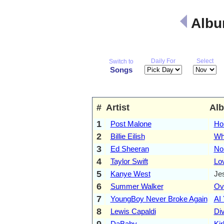
Albu
Daily For
Select
Switch to
Songs
#
Artist
Al
1
Post Malone
Ho
2
Billie Eilish
Wh
3
Ed Sheeran
No.
4
Taylor Swift
Lo
5
Kanye West
Je
6
Summer Walker
Ove
7
YoungBoy Never Broke Again
AI
8
Lewis Capaldi
Div
9
DaBaby
Kir