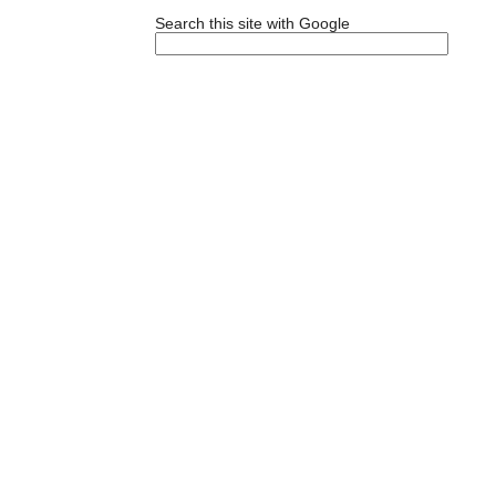
Search this site with Google