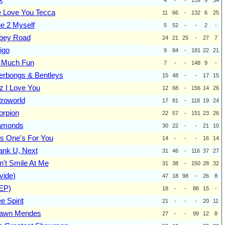
 Love You Tecca
11
66
-
132
6
25
ue 2 Myself
5
52
-
-
2
-
bey Road
24
21
25
-
27
7
igo
9
84
-
181
22
21
 Much Fun
7
-
-
148
9
-
erbongs & Bentleys
15
48
-
-
17
15
z I Love You
12
68
-
156
14
26
troworld
17
81
-
118
19
24
orpion
22
57
-
151
23
26
amonds
30
22
-
-
21
10
is One's For You
14
-
-
-
16
14
ank U, Next
31
46
-
116
37
27
n't Smile At Me
31
38
-
150
28
32
vide)
47
18
98
-
26
8
(EP)
18
-
-
86
15
-
e Spirit
21
-
-
-
20
11
awn Mendes
27
-
-
99
12
8