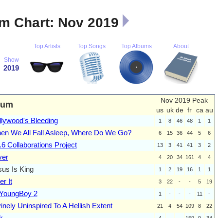
m Chart: Nov 2019
Top Artists
Top Songs
Top Albums
About
Show
2019
Nov 2019 Peak
bum
us
uk
de
fr
ca
au
llywood's Bleeding
1
8
46
48
1
1
en We All Fall Asleep, Where Do We Go?
6
15
36
44
5
6
6 Collaborations Project
13
3
41
41
3
2
ver
4
20
34
161
4
4
sus Is King
1
2
19
16
1
1
r It
3
22
-
-
5
19
 YoungBoy 2
1
-
-
-
11
-
inely Uninspired To A Hellish Extent
21
4
54
109
8
22
k
4
-
-
159
9
34