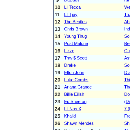
10
Lil Tecca
We
11
Lil Tjay
Tr
12
The Beatles
Ab
13
Chris Brown
Ind
14
Young Thug
So
15
Post Malone
Be
16
Lizzo
Cu
17
Travi$ Scott
As
18
Drake
Sc
19
Elton John
Di
20
Luke Combs
Th
21
Ariana Grande
Th
22
Billie Eilish
Do
23
Ed Sheeran
(Di
24
Lil Nas X
7 
25
Khalid
Fre
26
Shawn Mendes
Sh