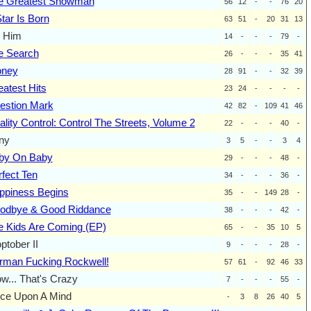
e Greatest Showman
56
12
-
-
76
20
tar Is Born
63
51
-
20
31
13
m Him
14
-
-
-
79
-
e Search
26
-
-
-
35
41
oney
28
91
-
-
32
39
atest Hits
23
24
-
-
-
-
estion Mark
42
82
-
109
41
46
lity Control: Control The Streets, Volume 2
22
-
-
-
40
-
ny
3
5
-
-
3
4
by On Baby
29
-
-
-
48
-
fect Ten
34
-
-
-
36
-
ppiness Begins
35
-
-
149
28
-
odbye & Good Riddance
38
-
-
-
42
-
e Kids Are Coming (EP)
65
-
-
35
10
5
tober II
9
-
-
-
28
-
rman Fucking Rockwell!
57
61
-
92
46
33
w... That's Crazy
7
-
-
-
55
-
ce Upon A Mind
-
3
8
26
40
5