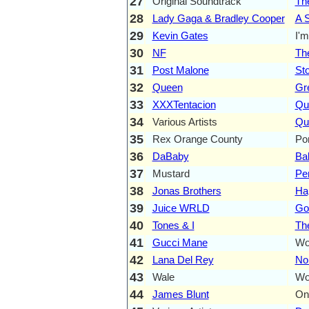
27
Original Soundtrack
Th
28
Lady Gaga & Bradley Cooper
A S
29
Kevin Gates
I'
30
NF
Th
31
Post Malone
St
32
Queen
Gre
33
XXXTentacion
Qu
34
Various Artists
Qua
35
Rex Orange County
Po
36
DaBaby
Ba
37
Mustard
Per
38
Jonas Brothers
Ha
39
Juice WRLD
Go
40
Tones & I
Th
41
Gucci Mane
Wop
42
Lana Del Rey
No
43
Wale
Wo
44
James Blunt
On