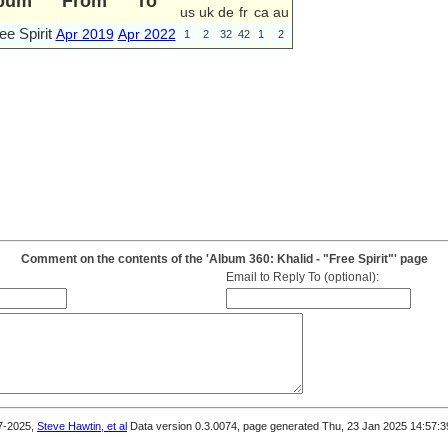
bum
From
To
us
uk
de
fr
ca
au
ee Spirit
Apr 2019
Apr 2022
1
2
32
42
1
2
Comment on the contents of the 'Album 360: Khalid - "Free Spirit"' page
Email to Reply To (optional):
7-2025,
Steve Hawtin, et al
Data version 0.3.0074, page generated Thu, 23 Jan 2025 14:57