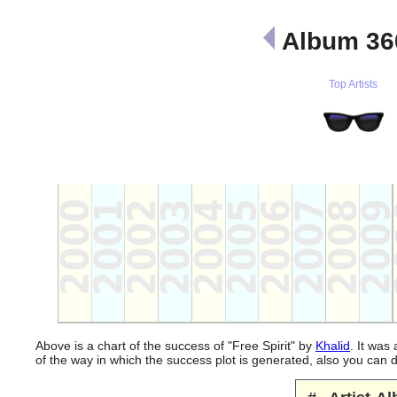
Album 36
Top Artists
Above is a chart of the success of "Free Spirit" by
Khalid
. It was
of the way in which the success plot is generated, also you can