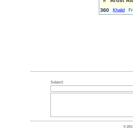
#
Artist
Al
360
Khalid
Fr
Subject:
© 201