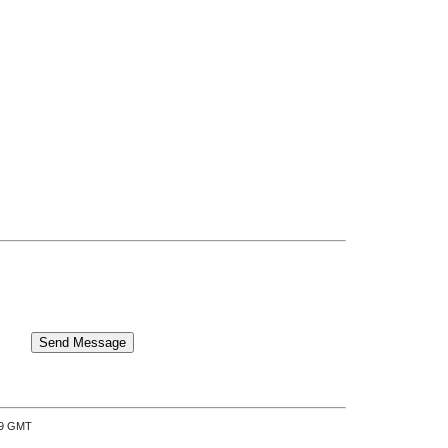
:39 GMT