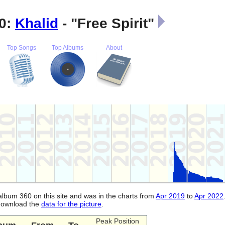
0:
Khalid
- "Free Spirit"
Top Songs
Top Albums
About
 album 360 on this site and was in the charts from
Apr 2019
to
Apr 2022
 download the
data for the picture
.
Peak Position