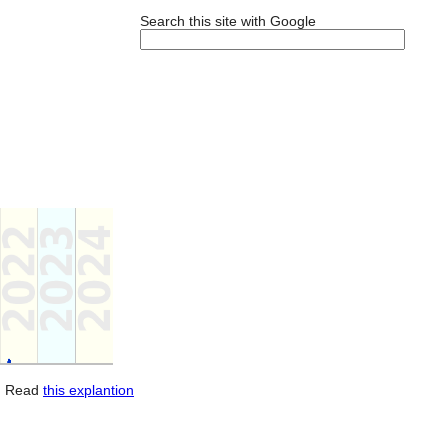
Search this site with Google
. Read
this explantion