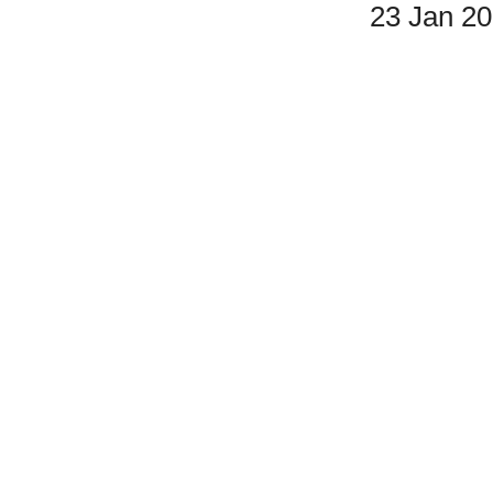
23 Jan 2