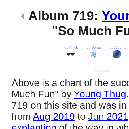
Album 719:
You
"So Much F
Top Artists
Top Songs
Top Albums
Above is a chart of the suc
Much Fun" by
Young Thug
719 on this site and was in
from
Aug 2019
to
Jun 2021
explantion
of the way in wh