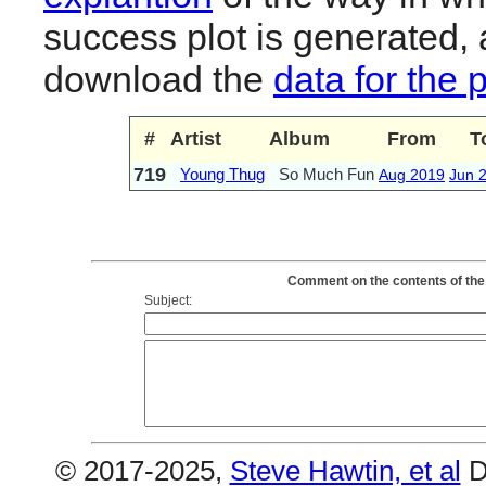
success plot is generated,
download the
data for the 
#
Artist
Album
From
T
719
Young Thug
So Much Fun
Aug 2019
Jun 
Comment on the contents of the
Subject:
© 2017-2025,
Steve Hawtin, et al
D