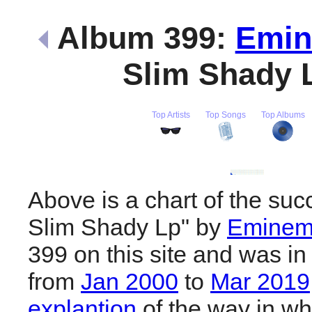
Album 399:
Emi
Slim Shady 
Top Artists
Top Songs
Top Albums
Above is a chart of the suc
Slim Shady Lp" by
Emine
399 on this site and was in
from
Jan 2000
to
Mar 2019
explantion
of the way in wh