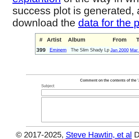
success plot is generated,
download the
data for the 
#
Artist
Album
From
399
Eminem
The Slim Shady Lp
Jan 2000
Mar
Comment on the contents of the 
Subject:
© 2017-2025,
Steve Hawtin, et al
D