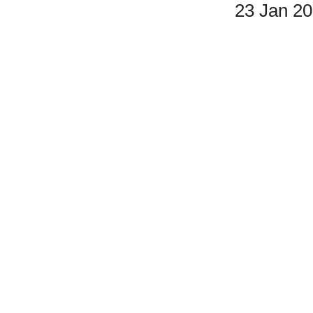
23 Jan 2