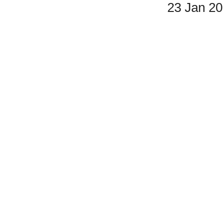
23 Jan 2