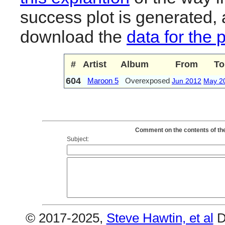
success plot is generated,
download the
data for the 
#
Artist
Album
From
To
604
Maroon 5
Overexposed
Jun 2012
May 2
Comment on the contents of th
Subject:
© 2017-2025,
Steve Hawtin, et al
D