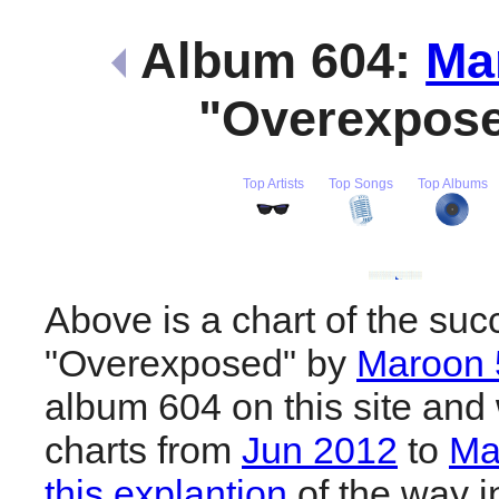
Album 604:
Ma
"Overexpos
Top Artists
Top Songs
Top Albums
Above is a chart of the suc
"Overexposed" by
Maroon 
album 604 on this site and 
charts from
Jun 2012
to
Ma
this explantion
of the way i