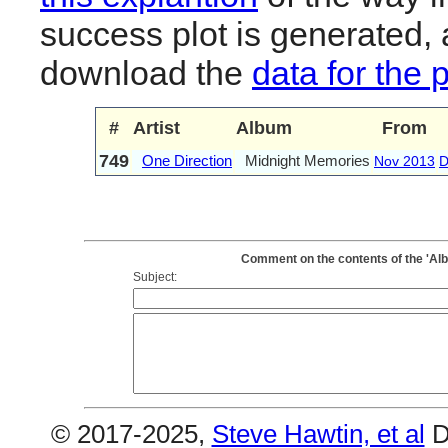
success plot is generated,
download the
data for the 
#
Artist
Album
From
749
One Direction
Midnight Memories
Nov 2013
D
Comment on the contents of the 'Al
Subject:
© 2017-2025,
Steve Hawtin, et al
D