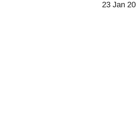
23 Jan 2