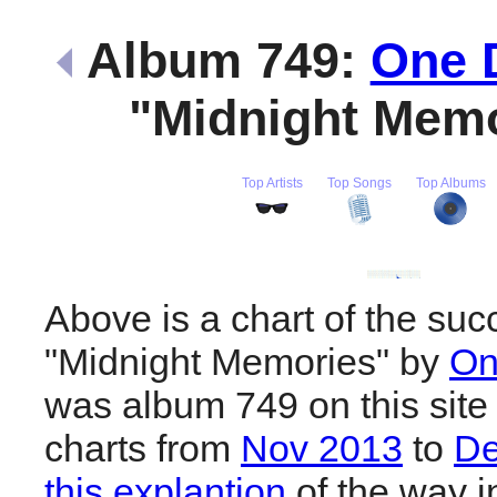
Album 749:
One D
"Midnight Mem
Top Artists
Top Songs
Top Albums
Above is a chart of the suc
"Midnight Memories" by
On
was album 749 on this site
charts from
Nov 2013
to
De
this explantion
of the way i