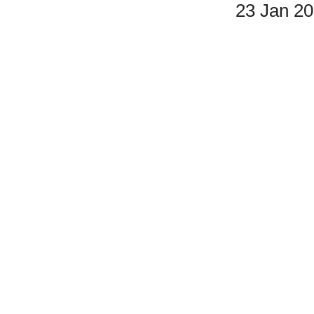
23 Jan 2