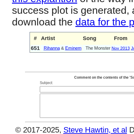
success plot is generated,
download the
data for the 
#
Artist
Song
From
651
Rihanna
&
Eminem
The Monster
Nov 2013
J
Comment on the contents of the 'S
Subject:
© 2017-2025,
Steve Hawtin, et al
D