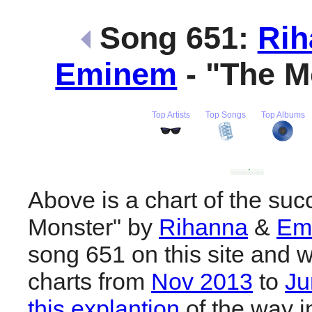
Song 651:
Rih
Eminem
- "The M
Top Artists
Top Songs
Top Albums
Above is a chart of the suc
Monster" by
Rihanna
&
Em
song 651 on this site and w
charts from
Nov 2013
to
Ju
this explantion
of the way i