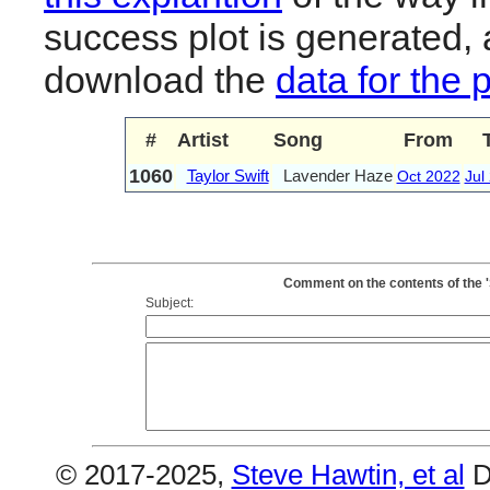
success plot is generated,
download the
data for the 
#
Artist
Song
From
1060
Taylor Swift
Lavender Haze
Oct 2022
Jul
Comment on the contents of the '
Subject:
© 2017-2025,
Steve Hawtin, et al
D