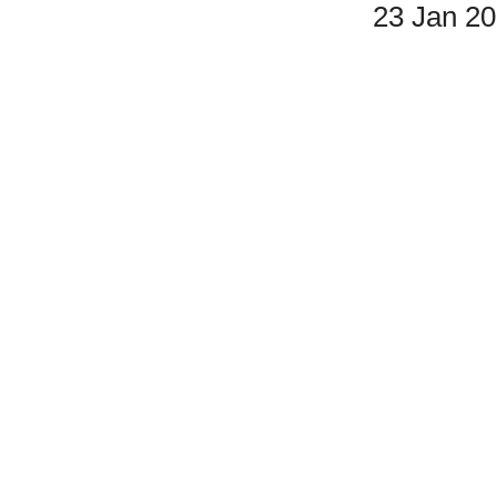
23 Jan 2