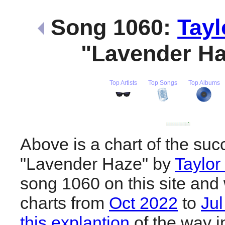
Song 1060:
Tayl
"Lavender H
Top Artists
Top Songs
Top Albums
Above is a chart of the suc
"Lavender Haze" by
Taylor
song 1060 on this site and 
charts from
Oct 2022
to
Ju
this explantion
of the way i