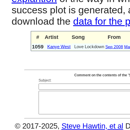
success plot is generated,
download the
data for the 
#
Artist
Song
From
1059
Kanye West
Love Lockdown
Sep 2008
Ma
Comment on the contents of the 
Subject:
© 2017-2025,
Steve Hawtin, et al
D