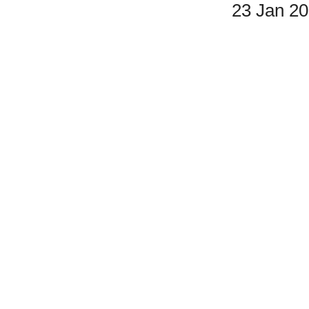
23 Jan 2