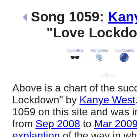
Song 1059:
Kan
"Love Lockd
Top Artists
Top Songs
Top Albums
Above is a chart of the suc
Lockdown" by
Kanye West
1059 on this site and was i
from
Sep 2008
to
Mar 200
explantion
of the way in wh