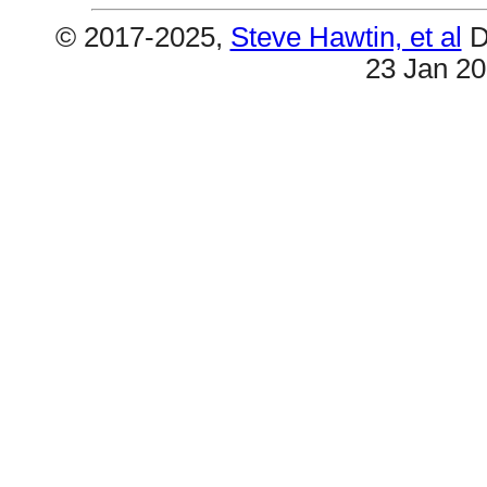
© 2017-2025,
Steve Hawtin, et al
D
23 Jan 2