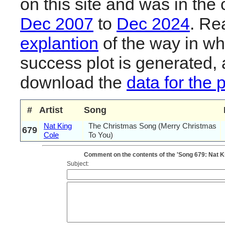
on this site and was in the 
Dec 2007
to
Dec 2024
. R
explantion
of the way in wh
success plot is generated,
download the
data for the 
#
Artist
Song
Nat King
The Christmas Song (Merry Christmas
679
Cole
To You)
Comment on the contents of the 'Song 679: Nat K
Subject: