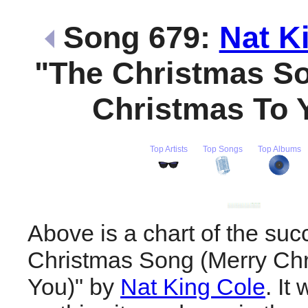
Song 679:
Nat K
"The Christmas S
Christmas To 
Top Artists
Top Songs
Top Albums
Above is a chart of the suc
Christmas Song (Merry Chr
You)" by
Nat King Cole
. It