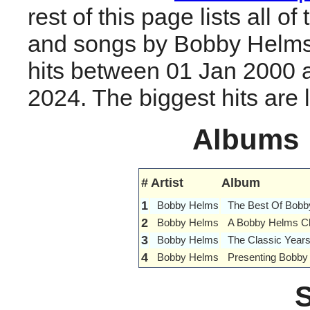
rest of this page lists all o
and songs by Bobby Helms
hits between 01 Jan 2000 
2024. The biggest hits are li
Albums
#
Artist
Album
1
Bobby Helms
The Best Of Bob
2
Bobby Helms
A Bobby Helms Ch
3
Bobby Helms
The Classic Year
4
Bobby Helms
Presenting Bobby