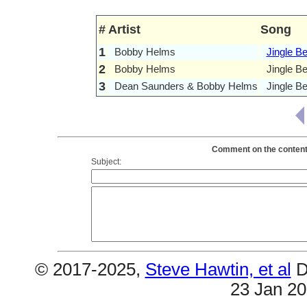
#
Artist
Song
1
Bobby Helms
Jingle Be
2
Bobby Helms
Jingle B
3
Dean Saunders & Bobby Helms
Jingle Be
Comment on the contents
Subject:
© 2017-2025,
Steve Hawtin, et al
D
23 Jan 2