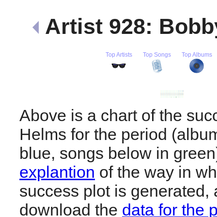
Artist 928: Bob
Top Artists
Top Songs
Top Albums
Above is a chart of the su
Helms for the period (albu
blue, songs below in gree
explantion
of the way in wh
success plot is generated,
download the
data for the 