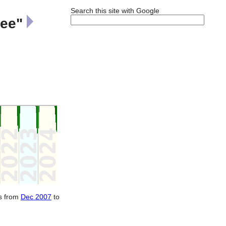
Search this site with Google
ree"
ts from
Dec 2007
to