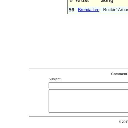
#
Artist
Song
56
Brenda Lee
Rockin' Arou
Comment o
Subject:
© 201