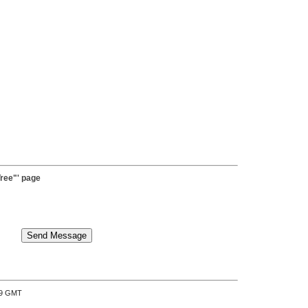
ree"' page
:39 GMT