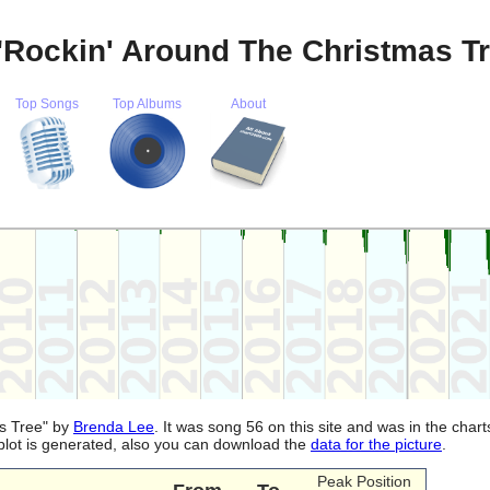
"Rockin' Around The Christmas T
Top Songs
Top Albums
About
as Tree" by
Brenda Lee
. It was song 56 on this site and was in the char
plot is generated, also you can download the
data for the picture
.
Peak Position