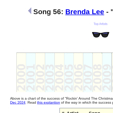
Song 56:
Brenda Lee
- 
Top Artists
Above is a chart of the success of "Rockin' Around The Christm
Dec 2024
. Read
this explantion
of the way in which the success 