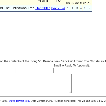
From
To
us
uk
de
fr
ca
au
nd The Christmas Tree
Dec 2007
Dec 2024
1
4
3
4
1
2
n the contents of the 'Song 56: Brenda Lee - "Rockin' Around The Christmas T
Email to Reply To (optional):
7-2025,
Steve Hawtin, et al
Data version 0.3.0074, page generated Thu, 23 Jan 2025 14:57