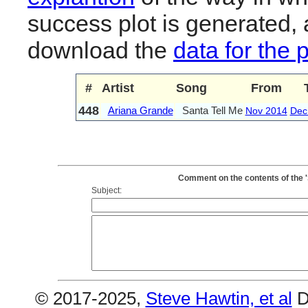
success plot is generated,
download the
data for the 
#
Artist
Song
From
448
Ariana Grande
Santa Tell Me
Nov 2014
Dec
Comment on the contents of the '
Subject:
© 2017-2025,
Steve Hawtin, et al
D