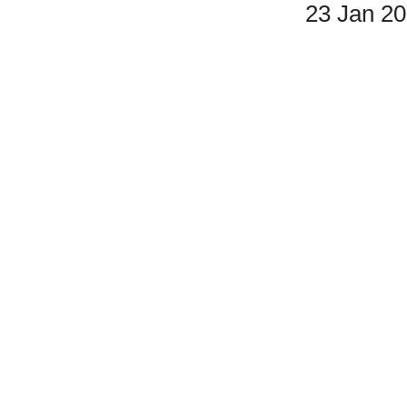
23 Jan 2