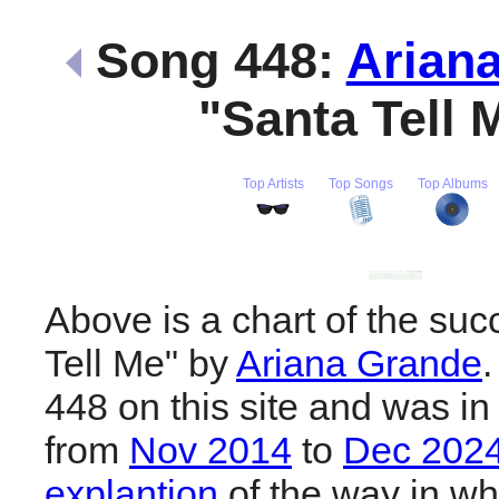
Song 448:
Arian
"Santa Tell
Top Artists
Top Songs
Top Albums
Above is a chart of the suc
Tell Me" by
Ariana Grande
.
448 on this site and was in
from
Nov 2014
to
Dec 202
explantion
of the way in wh