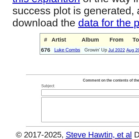
success plot is generated,
download the
data for the 
#
Artist
Album
From
To
676
Luke Combs
Growin' Up
Jul 2022
Aug 2
Comment on the contents of the
Subject:
© 2017-2025,
Steve Hawtin, et al
D