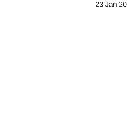
23 Jan 2