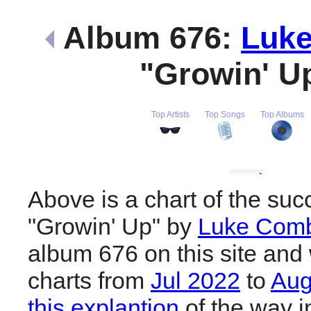
Album 676:
Luk
"Growin' U
Top Artists
Top Songs
Top Albums
Above is a chart of the suc
"Growin' Up" by
Luke Com
album 676 on this site and 
charts from
Jul 2022
to
Aug
this explantion
of the way i