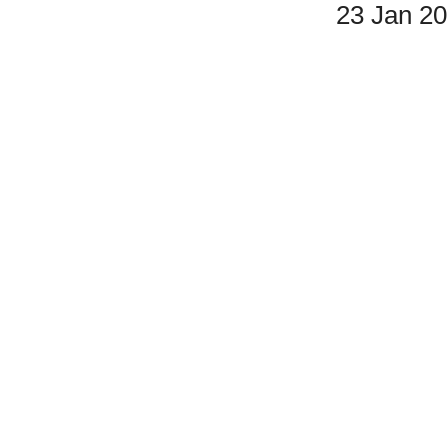
23 Jan 2