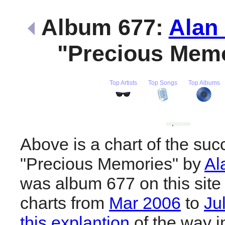
Album 677:
Alan
"Precious Mem
Top Artists
Top Songs
Top Albums
Above is a chart of the suc
"Precious Memories" by
Al
was album 677 on this site
charts from
Mar 2006
to
Ju
this explantion
of the way i