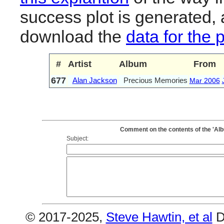
success plot is generated,
download the
data for the 
#
Artist
Album
From
677
Alan Jackson
Precious Memories
Mar 2006
Comment on the contents of the 'Al
Subject:
© 2017-2025,
Steve Hawtin, et al
D