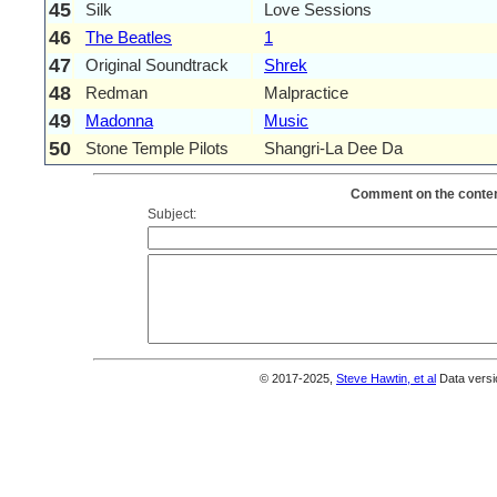
45
Silk
Love Sessions
46
The Beatles
1
47
Original Soundtrack
Shrek
48
Redman
Malpractice
49
Madonna
Music
50
Stone Temple Pilots
Shangri-La Dee Da
Comment on the content
Subject:
© 2017-2025,
Steve Hawtin, et al
Data versi