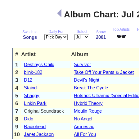
Album Chart: Jul
Top Artists
T
Daily For
Select
Switch to
Show
Songs
2001
#
Artist
Album
1
Destiny's Child
Survivor
2
blink-182
Take Off Your Pants & Jacket
3
D12
Devil's Night
4
Staind
Break The Cycle
5
Shaggy
Hotshot: Ultramix (Special Editi
6
Linkin Park
Hybrid Theory
7
Original Soundtrack
Moulin Rouge
8
Dido
No Angel
9
Radiohead
Amnesiac
10
Janet Jackson
All For You