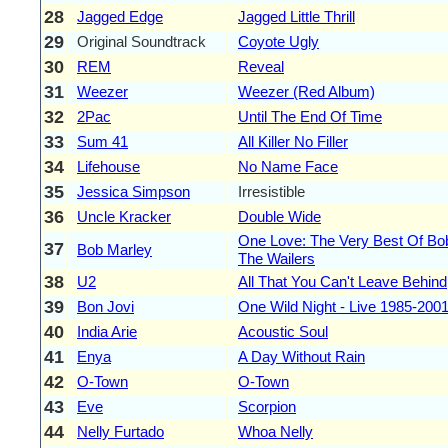
28
Jagged Edge
Jagged Little Thrill
29
Original Soundtrack
Coyote Ugly
30
REM
Reveal
31
Weezer
Weezer (Red Album)
32
2Pac
Until The End Of Time
33
Sum 41
All Killer No Filler
34
Lifehouse
No Name Face
35
Jessica Simpson
Irresistible
36
Uncle Kracker
Double Wide
One Love: The Very Best Of Bo
37
Bob Marley
The Wailers
38
U2
All That You Can't Leave Behind
39
Bon Jovi
One Wild Night - Live 1985-200
40
India Arie
Acoustic Soul
41
Enya
A Day Without Rain
42
O-Town
O-Town
43
Eve
Scorpion
44
Nelly Furtado
Whoa Nelly