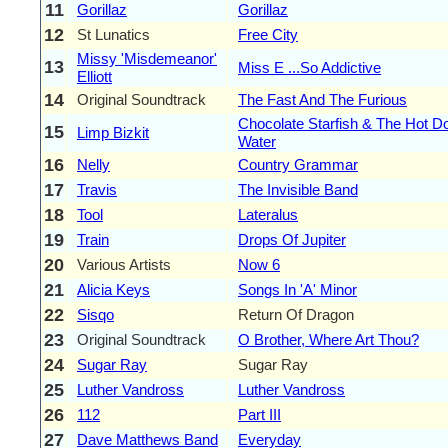
11
Gorillaz
Gorillaz
12
St Lunatics
Free City
Missy 'Misdemeanor'
13
Miss E ...So Addictive
Elliott
14
Original Soundtrack
The Fast And The Furious
Chocolate Starfish & The Hot D
15
Limp Bizkit
Water
16
Nelly
Country Grammar
17
Travis
The Invisible Band
18
Tool
Lateralus
19
Train
Drops Of Jupiter
20
Various Artists
Now 6
21
Alicia Keys
Songs In 'A' Minor
22
Sisqo
Return Of Dragon
23
Original Soundtrack
O Brother, Where Art Thou?
24
Sugar Ray
Sugar Ray
25
Luther Vandross
Luther Vandross
26
112
Part III
27
Dave Matthews Band
Everyday