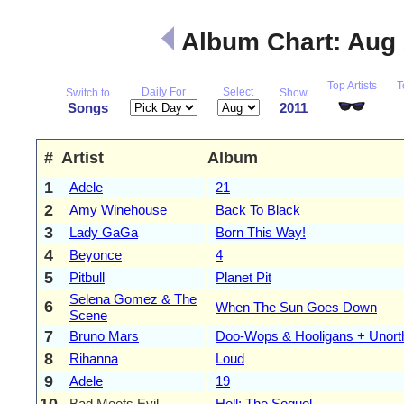
Album Chart: Aug
Top Artists
T
Daily For
Select
Switch to
Show
Songs
2011
#
Artist
Album
1
Adele
21
2
Amy Winehouse
Back To Black
3
Lady GaGa
Born This Way!
4
Beyonce
4
5
Pitbull
Planet Pit
Selena Gomez & The
6
When The Sun Goes Down
Scene
7
Bruno Mars
Doo-Wops & Hooligans + Unort
8
Rihanna
Loud
9
Adele
19
10
Bad Meets Evil
Hell: The Sequel