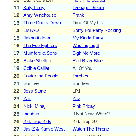
11
Katy Perry
Teenage Dream
12
Amy Winehouse
Frank
13
Three Doors Down
Time Of My Life
14
LMFAO
Sorry For Party Rocking
15
Jason Aldean
My Kinda Party
16
The Foo Fighters
Wasting Light
17
Mumford & Sons
Sigh No More
18
Blake Shelton
Red River Blue
19
Colbie Caillat
All Of You
20
Foster the People
Torches
21
Bon Iver
Bon Iver
22
Joss Stone
LP1
23
Zaz
Zaz
24
Nicki Minaj
Pink Friday
25
Incubus
If Not Now, When?
26
Kidz Bop Kids
Kidz Bop 20
27
Jay-Z & Kanye West
Watch The Throne