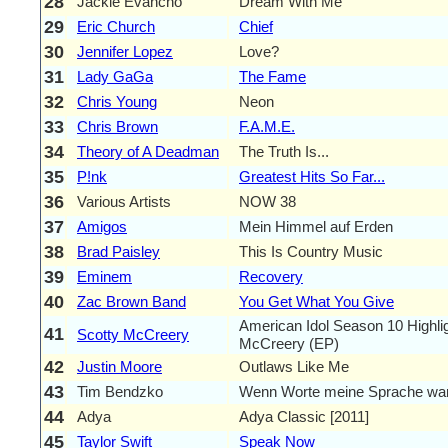
28
Jackie Evancho
Dream With Me
29
Eric Church
Chief
30
Jennifer Lopez
Love?
31
Lady GaGa
The Fame
32
Chris Young
Neon
33
Chris Brown
F.A.M.E.
34
Theory of A Deadman
The Truth Is...
35
P!nk
Greatest Hits So Far...
36
Various Artists
NOW 38
37
Amigos
Mein Himmel auf Erden
38
Brad Paisley
This Is Country Music
39
Eminem
Recovery
40
Zac Brown Band
You Get What You Give
American Idol Season 10 Highlig
41
Scotty McCreery
McCreery (EP)
42
Justin Moore
Outlaws Like Me
43
Tim Bendzko
Wenn Worte meine Sprache wa
44
Adya
Adya Classic [2011]
45
Taylor Swift
Speak Now