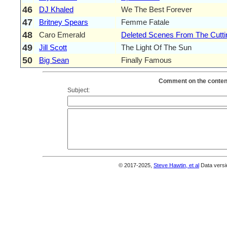
46
DJ Khaled
We The Best Forever
47
Britney Spears
Femme Fatale
48
Caro Emerald
Deleted Scenes From The Cutt
49
Jill Scott
The Light Of The Sun
50
Big Sean
Finally Famous
Comment on the content
Subject:
© 2017-2025,
Steve Hawtin, et al
Data versi