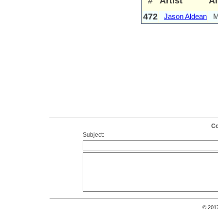
#
Artist
A
472
Jason Aldean
M
Co
Subject:
© 201