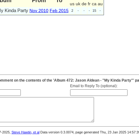
lbum
From
To
us
uk
de
fr
ca
au
y Kinda Party
Nov 2010
Feb 2015
2
-
-
-
15
-
mment on the contents of the 'Album 472: Jason Aldean - "My Kinda Party"' p
Email to Reply To (optional):
7-2025,
Steve Hawtin, et al
Data version 0.3.0074, page generated Thu, 23 Jan 2025 14:57