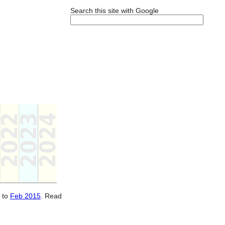
Search this site with Google
to
Feb 2015
. Read