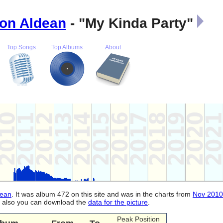
on Aldean
- "My Kinda Party"
Top Songs
Top Albums
About
dean
. It was album 472 on this site and was in the charts from
Nov 2010
d, also you can download the
data for the picture
.
Peak Position