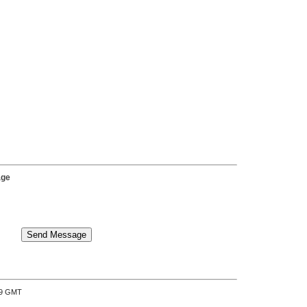
age
:39 GMT