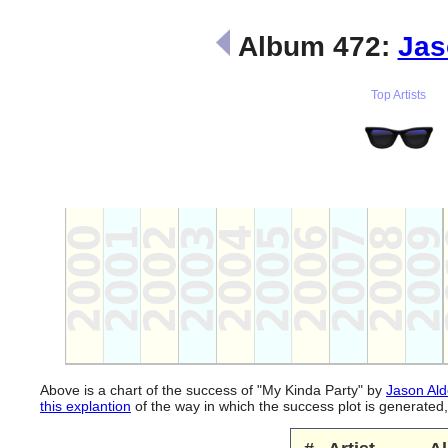
Album 472:
Jas
Top Artists
Above is a chart of the success of "My Kinda Party" by
Jason Al
this explantion
of the way in which the success plot is generate